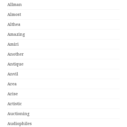
Allman
Almost
Althea
Amazing
Amiri
Another
Antique
Anvil
Area
Arise
Artistic
Auctioning
Audiophiles