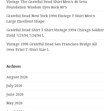
Vintage The Grateful Dead Shirt Men’s 46 Seva
Foundation Wisdom Eyes Rock 80’s
Grateful Dead New York 1994 Vintage T Shirt Men’s
Large Excellent Shape
Grateful Dead Shirt T Shirt Vintage 1994 Chicago Soldier
Field 7/23/94 7/24/94 L
Vintage 1990 Grateful Dead San Francisco Bridge All
Over Print T-Shirt Size L
Archives
August 2026
July 2026
June 2026
May 2026