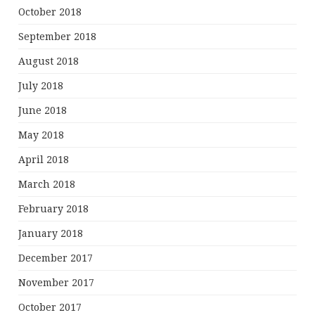
October 2018
September 2018
August 2018
July 2018
June 2018
May 2018
April 2018
March 2018
February 2018
January 2018
December 2017
November 2017
October 2017