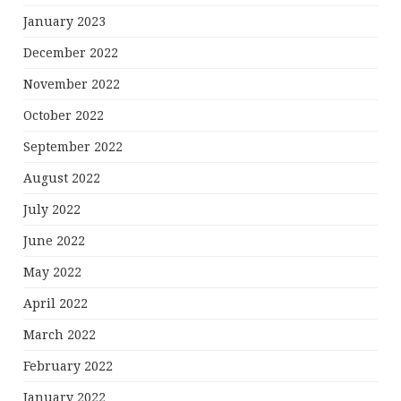
January 2023
December 2022
November 2022
October 2022
September 2022
August 2022
July 2022
June 2022
May 2022
April 2022
March 2022
February 2022
January 2022