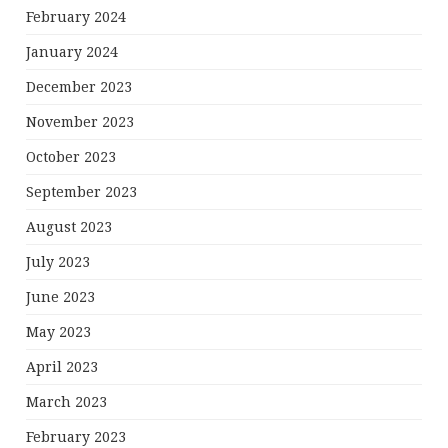
February 2024
January 2024
December 2023
November 2023
October 2023
September 2023
August 2023
July 2023
June 2023
May 2023
April 2023
March 2023
February 2023