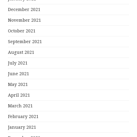
December 2021
November 2021
October 2021
September 2021
August 2021
July 2021
June 2021
May 2021
April 2021
March 2021
February 2021
January 2021