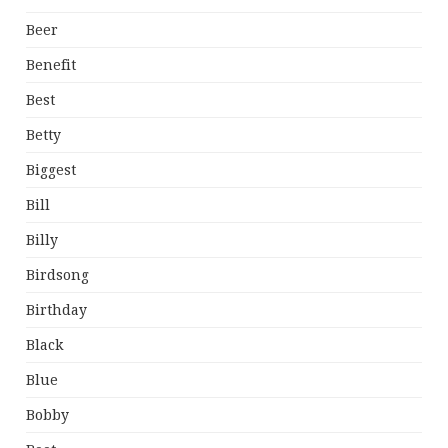
Beer
Benefit
Best
Betty
Biggest
Bill
Billy
Birdsong
Birthday
Black
Blue
Bobby