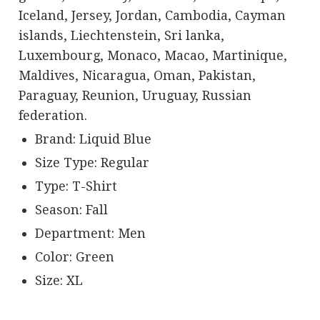
Iceland, Jersey, Jordan, Cambodia, Cayman
islands, Liechtenstein, Sri lanka,
Luxembourg, Monaco, Macao, Martinique,
Maldives, Nicaragua, Oman, Pakistan,
Paraguay, Reunion, Uruguay, Russian
federation.
Brand: Liquid Blue
Size Type: Regular
Type: T-Shirt
Season: Fall
Department: Men
Color: Green
Size: XL