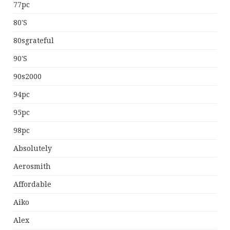
77pc
80's
80sgrateful
90's
90s2000
94pc
95pc
98pc
Absolutely
Aerosmith
Affordable
Aiko
Alex