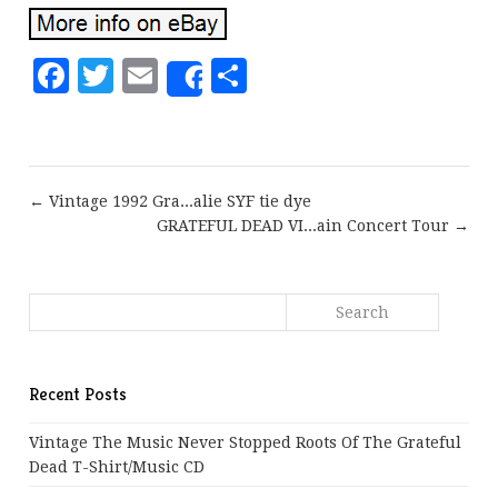
Facebook
Twitter
Email
Share
Share
← Vintage 1992 Gra...alie SYF tie dye
GRATEFUL DEAD VI...ain Concert Tour →
Recent Posts
Vintage The Music Never Stopped Roots Of The Grateful
Dead T-Shirt/Music CD