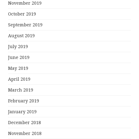
November 2019
October 2019
September 2019
August 2019
July 2019
June 2019
May 2019
April 2019
March 2019
February 2019
January 2019
December 2018
November 2018