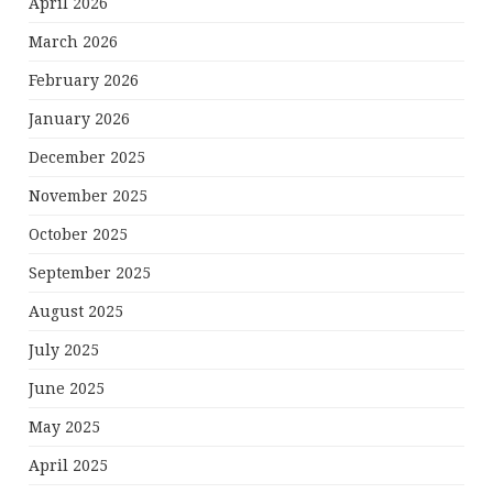
April 2026
March 2026
February 2026
January 2026
December 2025
November 2025
October 2025
September 2025
August 2025
July 2025
June 2025
May 2025
April 2025