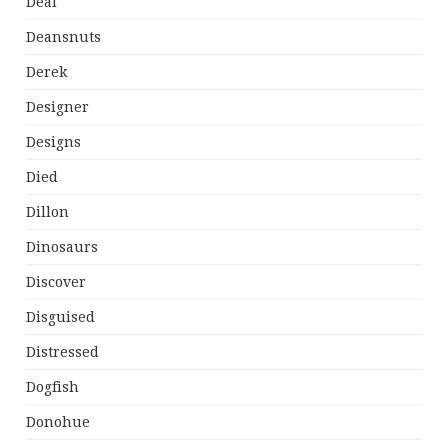
Deal
Deansnuts
Derek
Designer
Designs
Died
Dillon
Dinosaurs
Discover
Disguised
Distressed
Dogfish
Donohue