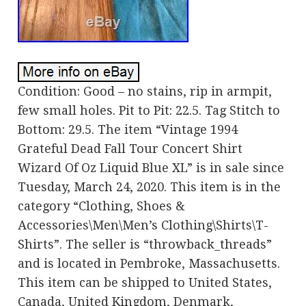
Condition: Good – no stains, rip in armpit,
few small holes. Pit to Pit: 22.5. Tag Stitch to
Bottom: 29.5. The item “Vintage 1994
Grateful Dead Fall Tour Concert Shirt
Wizard Of Oz Liquid Blue XL” is in sale since
Tuesday, March 24, 2020. This item is in the
category “Clothing, Shoes &
Accessories\Men\Men’s Clothing\Shirts\T-
Shirts”. The seller is “throwback_threads”
and is located in Pembroke, Massachusetts.
This item can be shipped to United States,
Canada, United Kingdom, Denmark,