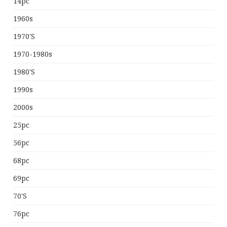
14pc
1960s
1970's
1970-1980s
1980's
1990s
2000s
25pc
56pc
68pc
69pc
70's
76pc