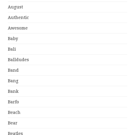
August
Authentic
Awesome
Baby
Bali
Balldudes
Band
Bang
Bank
Barfo
Beach
Bear
Beatles