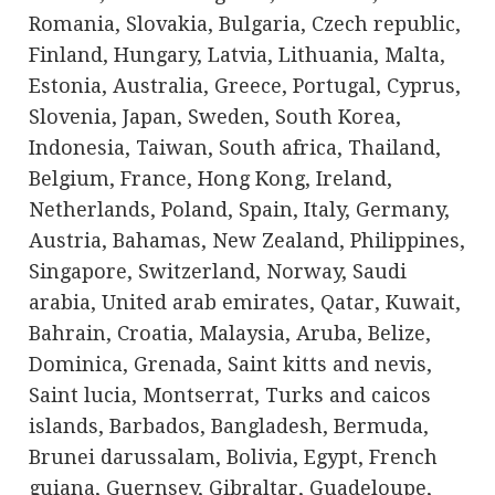
Romania, Slovakia, Bulgaria, Czech republic,
Finland, Hungary, Latvia, Lithuania, Malta,
Estonia, Australia, Greece, Portugal, Cyprus,
Slovenia, Japan, Sweden, South Korea,
Indonesia, Taiwan, South africa, Thailand,
Belgium, France, Hong Kong, Ireland,
Netherlands, Poland, Spain, Italy, Germany,
Austria, Bahamas, New Zealand, Philippines,
Singapore, Switzerland, Norway, Saudi
arabia, United arab emirates, Qatar, Kuwait,
Bahrain, Croatia, Malaysia, Aruba, Belize,
Dominica, Grenada, Saint kitts and nevis,
Saint lucia, Montserrat, Turks and caicos
islands, Barbados, Bangladesh, Bermuda,
Brunei darussalam, Bolivia, Egypt, French
guiana, Guernsey, Gibraltar, Guadeloupe,