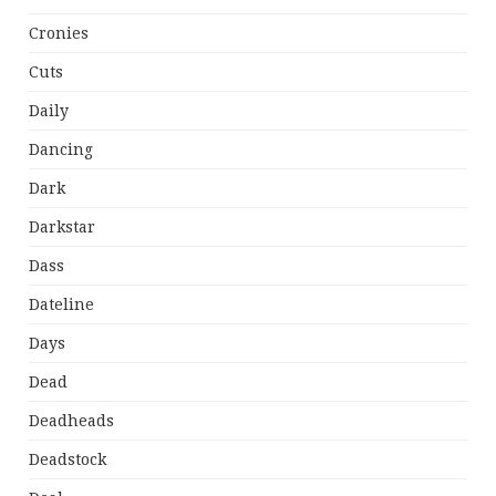
Cronies
Cuts
Daily
Dancing
Dark
Darkstar
Dass
Dateline
Days
Dead
Deadheads
Deadstock