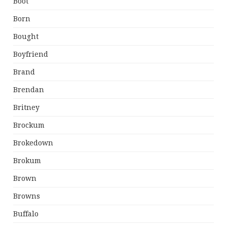
Boot
Born
Bought
Boyfriend
Brand
Brendan
Britney
Brockum
Brokedown
Brokum
Brown
Browns
Buffalo