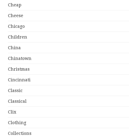
Cheap
Cheese
Chicago
Children
China
Chinatown
Christmas
Cincinnati
Classic
Classical
Clix
Clothing
Collections