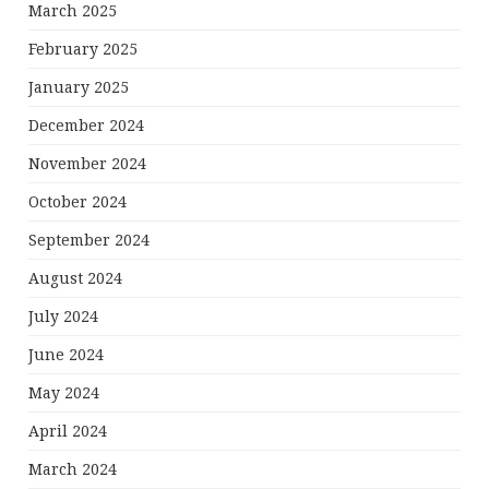
March 2025
February 2025
January 2025
December 2024
November 2024
October 2024
September 2024
August 2024
July 2024
June 2024
May 2024
April 2024
March 2024