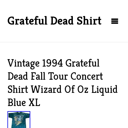
Grateful Dead Shirt
Vintage 1994 Grateful
Dead Fall Tour Concert
Shirt Wizard Of Oz Liquid
Blue XL