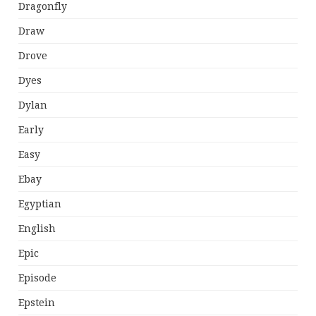
Dragonfly
Draw
Drove
Dyes
Dylan
Early
Easy
Ebay
Egyptian
English
Epic
Episode
Epstein