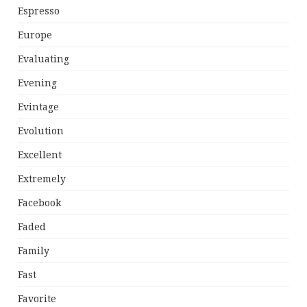
Espresso
Europe
Evaluating
Evening
Evintage
Evolution
Excellent
Extremely
Facebook
Faded
Family
Fast
Favorite