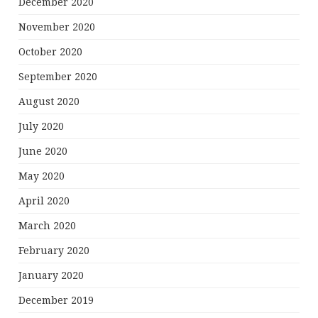
December 2020
November 2020
October 2020
September 2020
August 2020
July 2020
June 2020
May 2020
April 2020
March 2020
February 2020
January 2020
December 2019