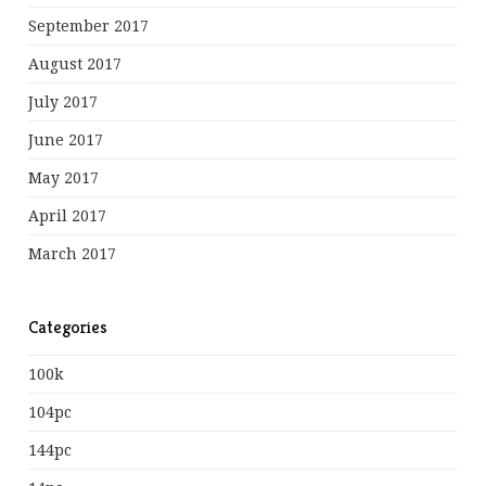
September 2017
August 2017
July 2017
June 2017
May 2017
April 2017
March 2017
Categories
100k
104pc
144pc