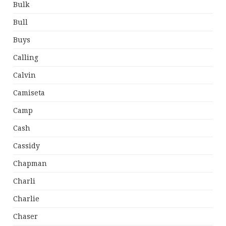
Bulk
Bull
Buys
Calling
Calvin
Camiseta
Camp
Cash
Cassidy
Chapman
Charli
Charlie
Chaser