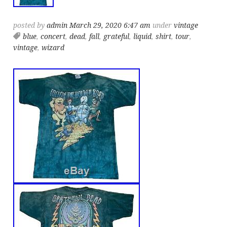
posted by
admin
March 29, 2020 6:47 am
under
vintage
blue
,
concert
,
dead
,
fall
,
grateful
,
liquid
,
shirt
,
tour
,
vintage
,
wizard