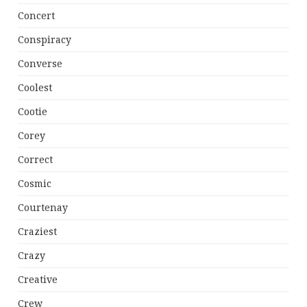
Concert
Conspiracy
Converse
Coolest
Cootie
Corey
Correct
Cosmic
Courtenay
Craziest
Crazy
Creative
Crew