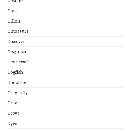
Designs
Died
Dillon
Dinosaurs
Discover
Disguised
Distressed
Dogfish
Donohue
Dragonfly
Draw
Drove
Dyes