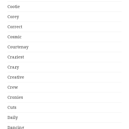
Cootie
Corey
Correct
Cosmic
Courtenay
Craziest
Crazy
Creative
Crew
Cronies
Cuts
Daily
Dancing