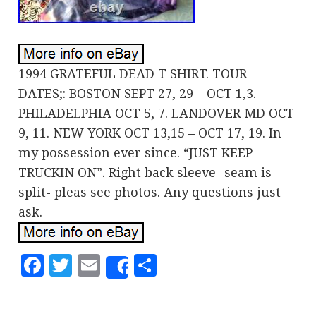
1994 GRATEFUL DEAD T SHIRT. TOUR
DATES;: BOSTON SEPT 27, 29 – OCT 1,3.
PHILADELPHIA OCT 5, 7. LANDOVER MD OCT
9, 11. NEW YORK OCT 13,15 – OCT 17, 19. In
my possession ever since. “JUST KEEP
TRUCKIN ON”. Right back sleeve- seam is
split- pleas see photos. Any questions just
ask.
Facebook
Twitter
Email
Share
Share