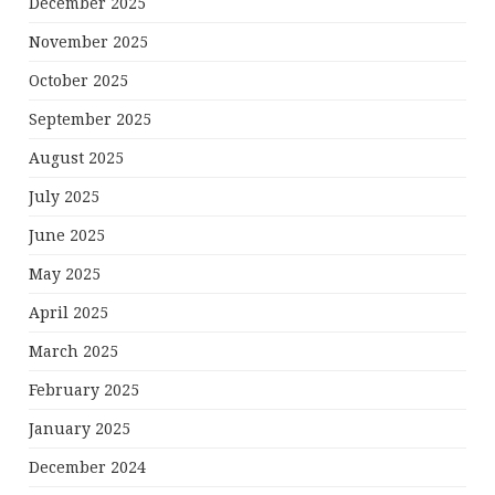
December 2025
November 2025
October 2025
September 2025
August 2025
July 2025
June 2025
May 2025
April 2025
March 2025
February 2025
January 2025
December 2024