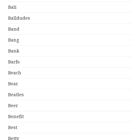
Bali
Balldudes
Band
Bang
Bank
Barfo
Beach
Bear
Beatles
Beer
Benefit
Best
Betty