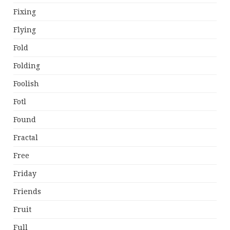
Fixing
Flying
Fold
Folding
Foolish
Fotl
Found
Fractal
Free
Friday
Friends
Fruit
Full