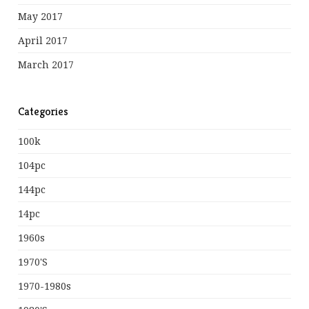
May 2017
April 2017
March 2017
Categories
100k
104pc
144pc
14pc
1960s
1970's
1970-1980s