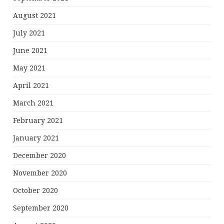
August 2021
July 2021
June 2021
May 2021
April 2021
March 2021
February 2021
January 2021
December 2020
November 2020
October 2020
September 2020