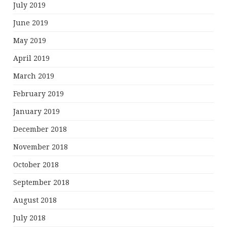
July 2019
June 2019
May 2019
April 2019
March 2019
February 2019
January 2019
December 2018
November 2018
October 2018
September 2018
August 2018
July 2018