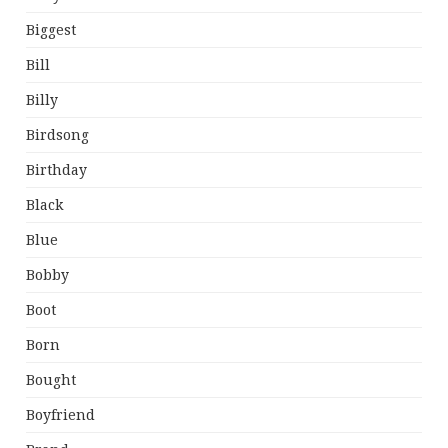
Biggest
Bill
Billy
Birdsong
Birthday
Black
Blue
Bobby
Boot
Born
Bought
Boyfriend