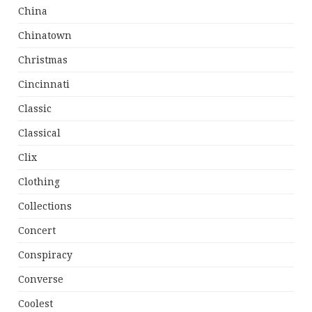
China
Chinatown
Christmas
Cincinnati
Classic
Classical
Clix
Clothing
Collections
Concert
Conspiracy
Converse
Coolest