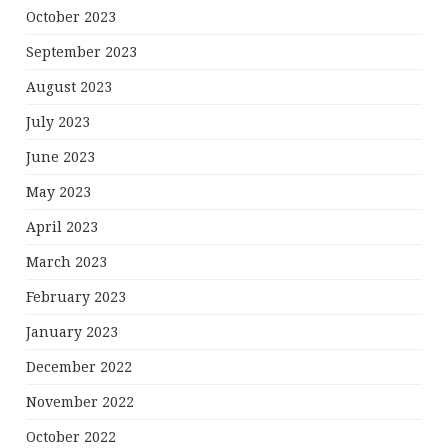
October 2023
September 2023
August 2023
July 2023
June 2023
May 2023
April 2023
March 2023
February 2023
January 2023
December 2022
November 2022
October 2022