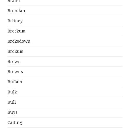
Brand
Brendan
Britney
Brockum
Brokedown
Brokum
Brown
Browns
Buffalo
Bulk
Bull
Buys
Calling