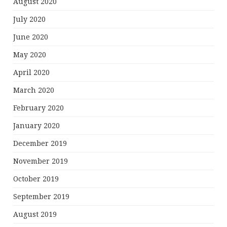
August 2020
July 2020
June 2020
May 2020
April 2020
March 2020
February 2020
January 2020
December 2019
November 2019
October 2019
September 2019
August 2019