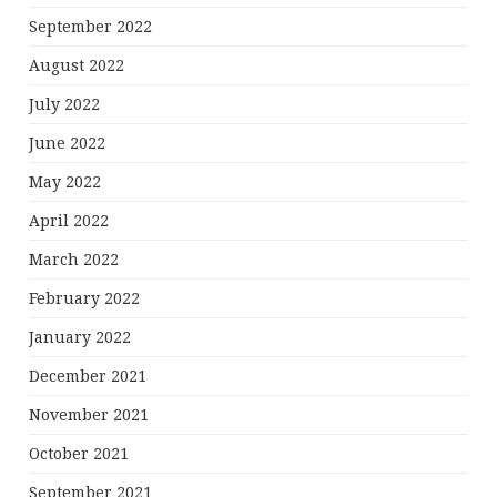
September 2022
August 2022
July 2022
June 2022
May 2022
April 2022
March 2022
February 2022
January 2022
December 2021
November 2021
October 2021
September 2021