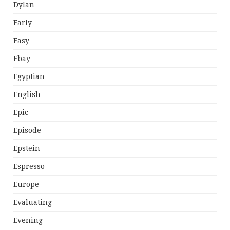
Dylan
Early
Easy
Ebay
Egyptian
English
Epic
Episode
Epstein
Espresso
Europe
Evaluating
Evening