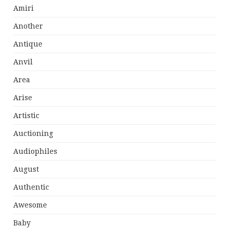
Amiri
Another
Antique
Anvil
Area
Arise
Artistic
Auctioning
Audiophiles
August
Authentic
Awesome
Baby