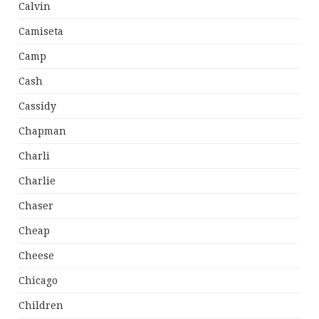
Calvin
Camiseta
Camp
Cash
Cassidy
Chapman
Charli
Charlie
Chaser
Cheap
Cheese
Chicago
Children