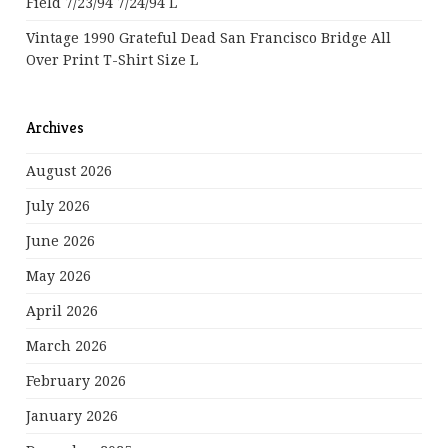
Field 7/23/94 7/24/94 L
Vintage 1990 Grateful Dead San Francisco Bridge All
Over Print T-Shirt Size L
Archives
August 2026
July 2026
June 2026
May 2026
April 2026
March 2026
February 2026
January 2026