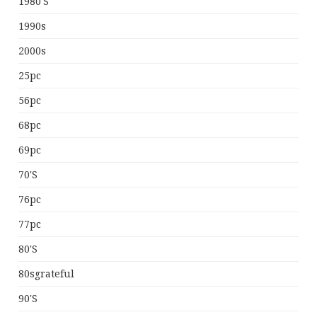
1980's
1990s
2000s
25pc
56pc
68pc
69pc
70's
76pc
77pc
80's
80sgrateful
90's