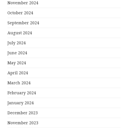
November 2024
October 2024
September 2024
August 2024
July 2024
June 2024
May 2024
April 2024
March 2024
February 2024
January 2024
December 2023
November 2023