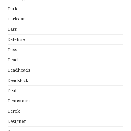
Dark
Darkstar
Dass
Dateline
Days
Dead
Deadheads
Deadstock
Deal
Deansnuts
Derek
Designer