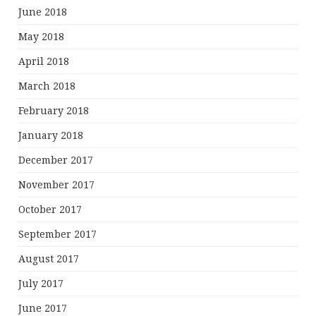
June 2018
May 2018
April 2018
March 2018
February 2018
January 2018
December 2017
November 2017
October 2017
September 2017
August 2017
July 2017
June 2017