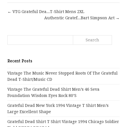
← VTG Grateful Dea...T-Shirt Mens 2XL
Authentic Gratef...Bart Simpson Art →
Recent Posts
Vintage The Music Never Stopped Roots Of The Grateful
Dead T-Shirt/Music CD
Vintage The Grateful Dead Shirt Men’s 46 Seva
Foundation Wisdom Eyes Rock 80’s
Grateful Dead New York 1994 Vintage T Shirt Men’s
Large Excellent Shape
Grateful Dead Shirt T Shirt Vintage 1994 Chicago Soldier