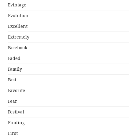
Evintage
Evolution
Excellent
Extremely
Facebook
Faded
Family
Fast
Favorite
Fear
Festival
Finding
First