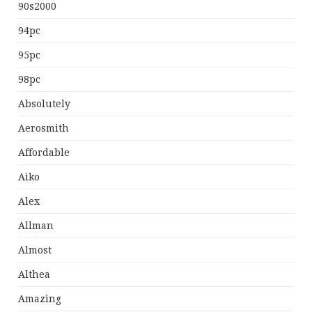
90s2000
94pc
95pc
98pc
Absolutely
Aerosmith
Affordable
Aiko
Alex
Allman
Almost
Althea
Amazing