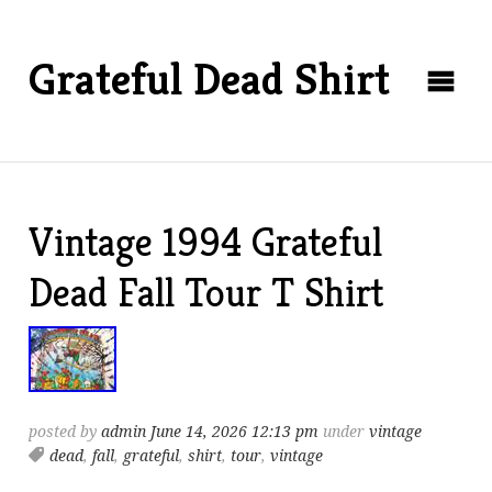
Grateful Dead Shirt
Vintage 1994 Grateful
Dead Fall Tour T Shirt
posted by
admin
June 14, 2026 12:13 pm
under
vintage
dead
,
fall
,
grateful
,
shirt
,
tour
,
vintage