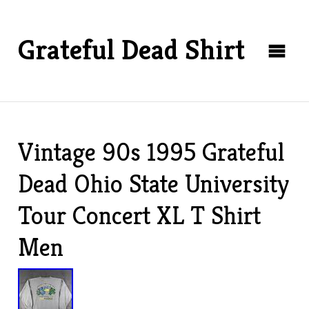
Grateful Dead Shirt
Vintage 90s 1995 Grateful
Dead Ohio State University
Tour Concert XL T Shirt
Men