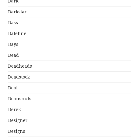
Dark
Darkstar
Dass
Dateline
Days
Dead
Deadheads
Deadstock
Deal
Deansnuts
Derek
Designer
Designs