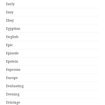
Early
Easy
Ebay
Egyptian
English
Epic
Episode
Epstein
Espresso
Europe
Evaluating
Evening
Evintage