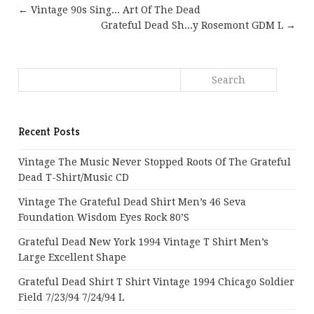
← Vintage 90s Sing... Art Of The Dead
Grateful Dead Sh...y Rosemont GDM L →
Recent Posts
Vintage The Music Never Stopped Roots Of The Grateful
Dead T-Shirt/Music CD
Vintage The Grateful Dead Shirt Men’s 46 Seva
Foundation Wisdom Eyes Rock 80’s
Grateful Dead New York 1994 Vintage T Shirt Men’s
Large Excellent Shape
Grateful Dead Shirt T Shirt Vintage 1994 Chicago Soldier
Field 7/23/94 7/24/94 L