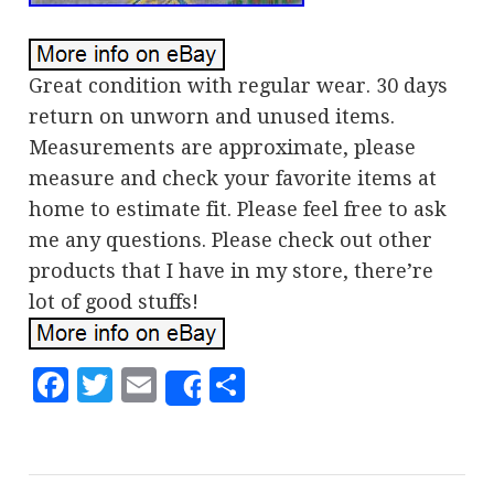
Great condition with regular wear. 30 days
return on unworn and unused items.
Measurements are approximate, please
measure and check your favorite items at
home to estimate fit. Please feel free to ask
me any questions. Please check out other
products that I have in my store, there’re
lot of good stuffs!
Facebook
Twitter
Email
Share
Share