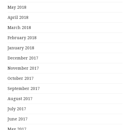
May 2018
April 2018
March 2018
February 2018
January 2018
December 2017
November 2017
October 2017
September 2017
August 2017
July 2017
June 2017
May 2017