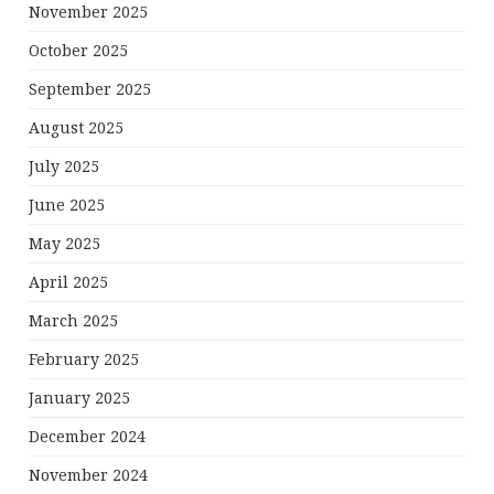
November 2025
October 2025
September 2025
August 2025
July 2025
June 2025
May 2025
April 2025
March 2025
February 2025
January 2025
December 2024
November 2024