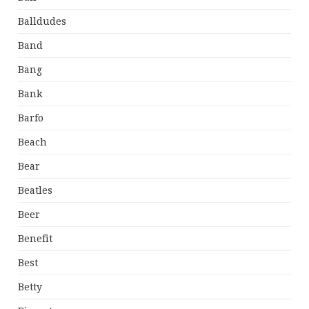
Balldudes
Band
Bang
Bank
Barfo
Beach
Bear
Beatles
Beer
Benefit
Best
Betty