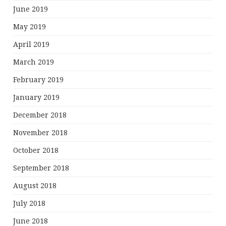
June 2019
May 2019
April 2019
March 2019
February 2019
January 2019
December 2018
November 2018
October 2018
September 2018
August 2018
July 2018
June 2018