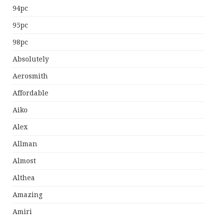
94pc
95pc
98pc
Absolutely
Aerosmith
Affordable
Aiko
Alex
Allman
Almost
Althea
Amazing
Amiri