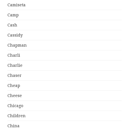
Camiseta
Camp
Cash
Cassidy
Chapman
Charli
Charlie
Chaser
Cheap
Cheese
Chicago
Children
China