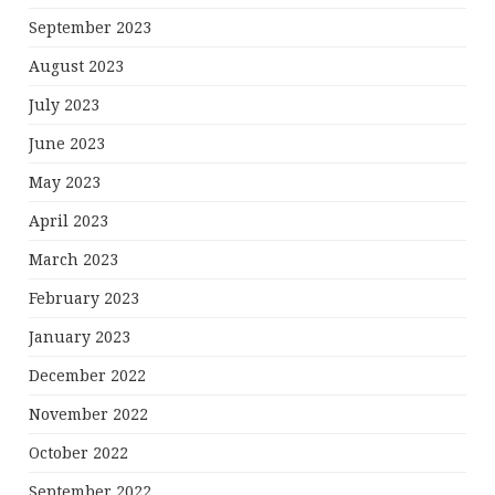
September 2023
August 2023
July 2023
June 2023
May 2023
April 2023
March 2023
February 2023
January 2023
December 2022
November 2022
October 2022
September 2022