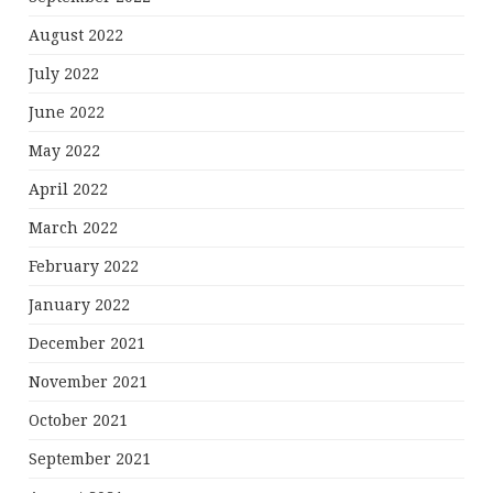
August 2022
July 2022
June 2022
May 2022
April 2022
March 2022
February 2022
January 2022
December 2021
November 2021
October 2021
September 2021