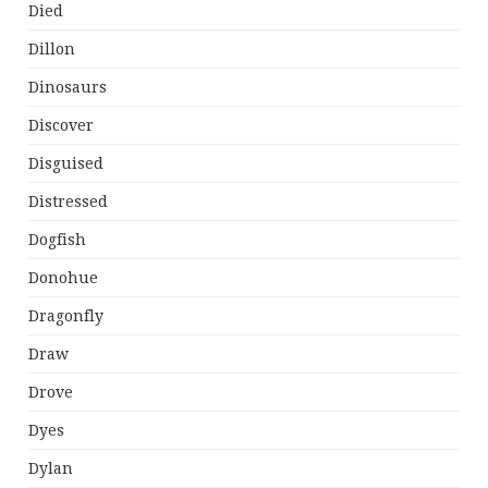
Died
Dillon
Dinosaurs
Discover
Disguised
Distressed
Dogfish
Donohue
Dragonfly
Draw
Drove
Dyes
Dylan