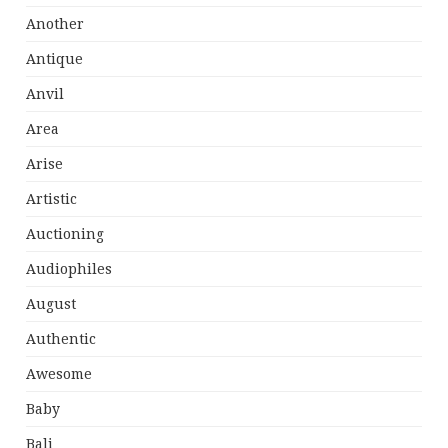
Another
Antique
Anvil
Area
Arise
Artistic
Auctioning
Audiophiles
August
Authentic
Awesome
Baby
Bali