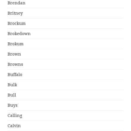
Brendan
Britney
Brockum
Brokedown
Brokum
Brown
Browns
Buffalo
Bulk
Bull
Buys
Calling
Calvin