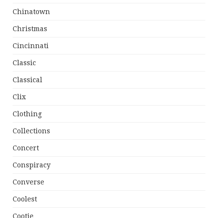
Chinatown
Christmas
Cincinnati
Classic
Classical
Clix
Clothing
Collections
Concert
Conspiracy
Converse
Coolest
Cootie