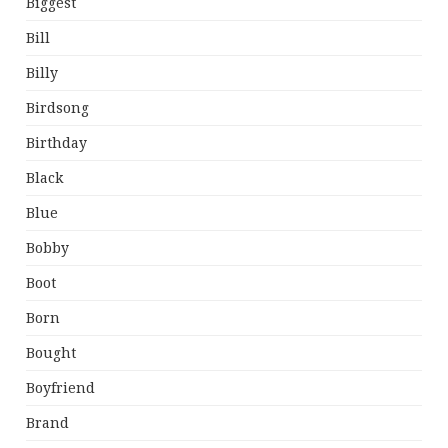
Biggest
Bill
Billy
Birdsong
Birthday
Black
Blue
Bobby
Boot
Born
Bought
Boyfriend
Brand