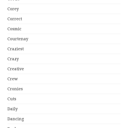
Corey
Correct
Cosmic
Courtenay
Craziest
Crazy
Creative
Crew
Cronies
Cuts
Daily
Dancing