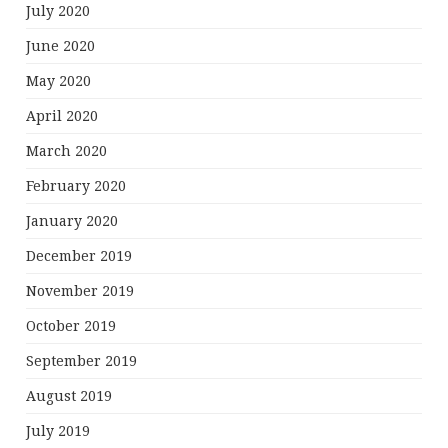
July 2020
June 2020
May 2020
April 2020
March 2020
February 2020
January 2020
December 2019
November 2019
October 2019
September 2019
August 2019
July 2019