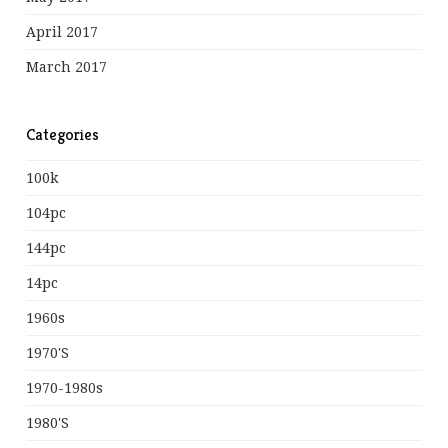
April 2017
March 2017
Categories
100k
104pc
144pc
14pc
1960s
1970's
1970-1980s
1980's