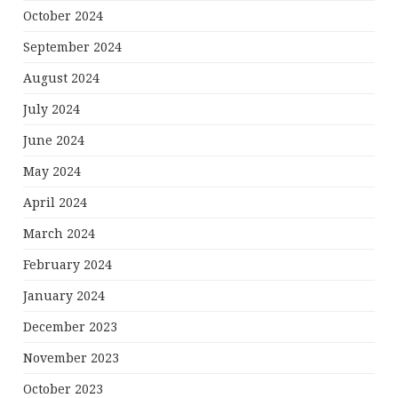
October 2024
September 2024
August 2024
July 2024
June 2024
May 2024
April 2024
March 2024
February 2024
January 2024
December 2023
November 2023
October 2023