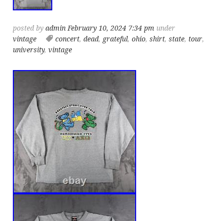
posted by
admin
February 10, 2024 7:34 pm
under
vintage
concert
,
dead
,
grateful
,
ohio
,
shirt
,
state
,
tour
,
university
,
vintage