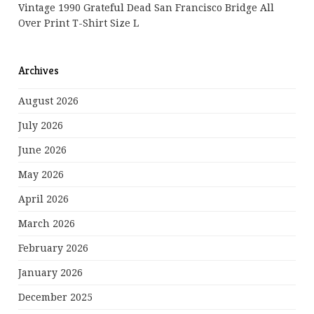
Vintage 1990 Grateful Dead San Francisco Bridge All
Over Print T-Shirt Size L
Archives
August 2026
July 2026
June 2026
May 2026
April 2026
March 2026
February 2026
January 2026
December 2025