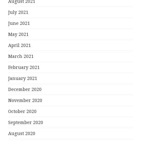
August 2021
July 2021
June 2021
May 2021
April 2021
March 2021
February 2021
January 2021
December 2020
November 2020
October 2020
September 2020
August 2020