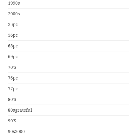
1990s
2000s
25pc
56pc
68pc
69pc
70's
76pc
77pc
80's
80sgrateful
90's
90s2000