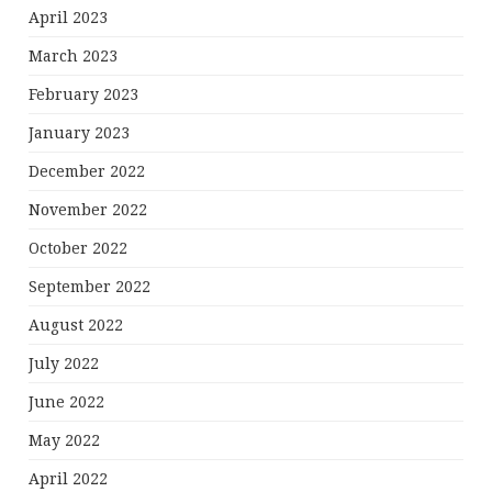
April 2023
March 2023
February 2023
January 2023
December 2022
November 2022
October 2022
September 2022
August 2022
July 2022
June 2022
May 2022
April 2022