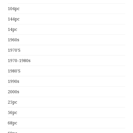
104pc
144pc
14pc
1960s
1970's
1970-1980s
1980's
1990s
2000s
25pc
56pc
68pc