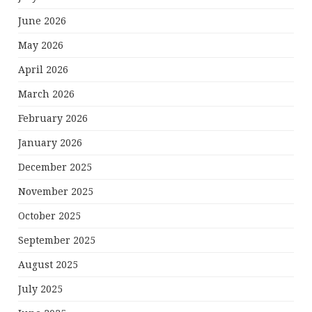
June 2026
May 2026
April 2026
March 2026
February 2026
January 2026
December 2025
November 2025
October 2025
September 2025
August 2025
July 2025