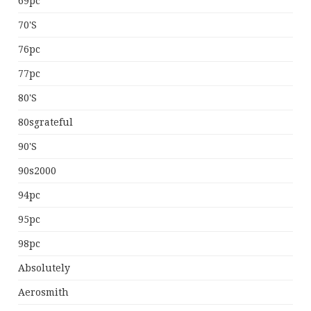
69pc
70's
76pc
77pc
80's
80sgrateful
90's
90s2000
94pc
95pc
98pc
Absolutely
Aerosmith