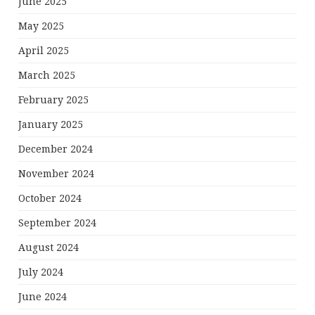
June 2025
May 2025
April 2025
March 2025
February 2025
January 2025
December 2024
November 2024
October 2024
September 2024
August 2024
July 2024
June 2024