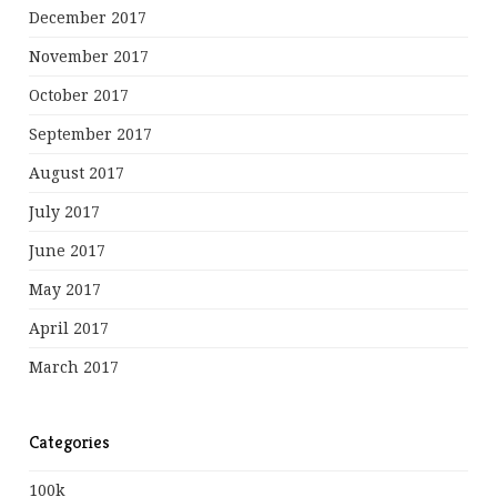
December 2017
November 2017
October 2017
September 2017
August 2017
July 2017
June 2017
May 2017
April 2017
March 2017
Categories
100k