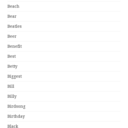
Beach
Bear
Beatles
Beer
Benefit
Best
Betty
Biggest
Bill
Billy
Birdsong
Birthday
Black