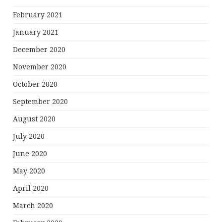
February 2021
January 2021
December 2020
November 2020
October 2020
September 2020
August 2020
July 2020
June 2020
May 2020
April 2020
March 2020