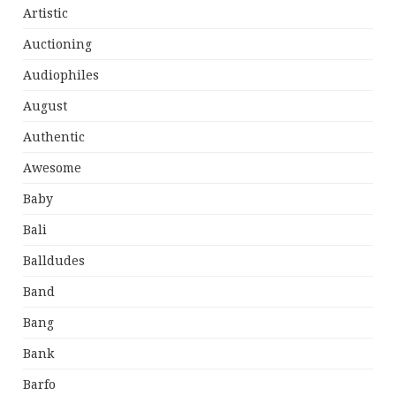
Artistic
Auctioning
Audiophiles
August
Authentic
Awesome
Baby
Bali
Balldudes
Band
Bang
Bank
Barfo