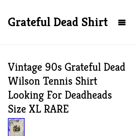
Grateful Dead Shirt
Vintage 90s Grateful Dead
Wilson Tennis Shirt
Looking For Deadheads
Size XL RARE