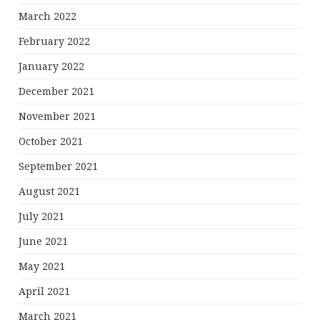
March 2022
February 2022
January 2022
December 2021
November 2021
October 2021
September 2021
August 2021
July 2021
June 2021
May 2021
April 2021
March 2021