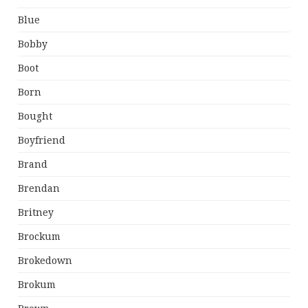
Blue
Bobby
Boot
Born
Bought
Boyfriend
Brand
Brendan
Britney
Brockum
Brokedown
Brokum