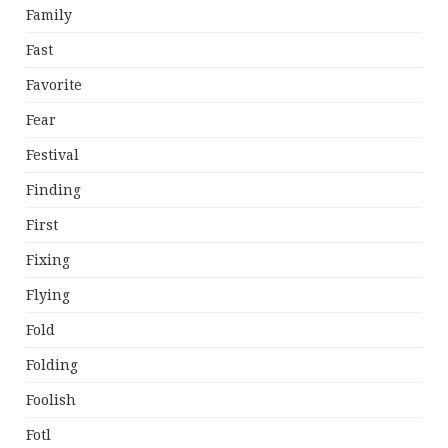
Family
Fast
Favorite
Fear
Festival
Finding
First
Fixing
Flying
Fold
Folding
Foolish
Fotl