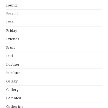
Found
Fractal
Free
Friday
Friends
Fruit
Full
Further
Furthur
Galaxy
Gallery
Gambled
Gathering