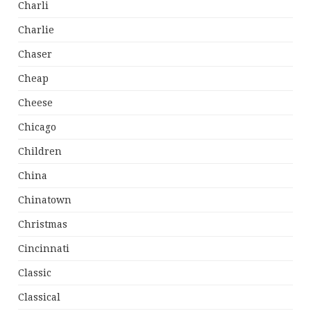
Charli
Charlie
Chaser
Cheap
Cheese
Chicago
Children
China
Chinatown
Christmas
Cincinnati
Classic
Classical