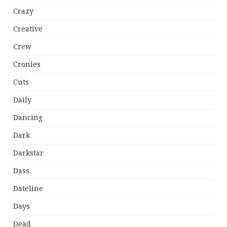
Crazy
Creative
Crew
Cronies
Cuts
Daily
Dancing
Dark
Darkstar
Dass
Dateline
Days
Dead