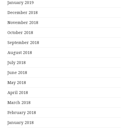
January 2019
December 2018
November 2018
October 2018
September 2018
August 2018
July 2018
June 2018
May 2018
April 2018
March 2018
February 2018
January 2018