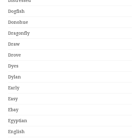
Distressed
Dogfish
Donohue
Dragonfly
Draw
Drove
Dyes
Dylan
Early
Easy
Ebay
Egyptian
English