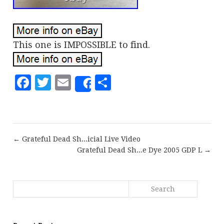
This one is IMPOSSIBLE to find.
Facebook
Twitter
Email
Share
Share
← Grateful Dead Sh...icial Live Video
Grateful Dead Sh...e Dye 2005 GDP L →