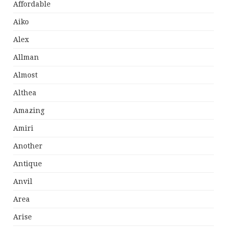
Affordable
Aiko
Alex
Allman
Almost
Althea
Amazing
Amiri
Another
Antique
Anvil
Area
Arise