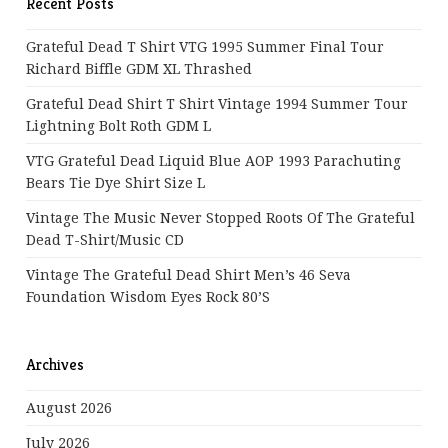
Recent Posts
Grateful Dead T Shirt VTG 1995 Summer Final Tour
Richard Biffle GDM XL Thrashed
Grateful Dead Shirt T Shirt Vintage 1994 Summer Tour
Lightning Bolt Roth GDM L
VTG Grateful Dead Liquid Blue AOP 1993 Parachuting
Bears Tie Dye Shirt Size L
Vintage The Music Never Stopped Roots Of The Grateful
Dead T-Shirt/Music CD
Vintage The Grateful Dead Shirt Men’s 46 Seva
Foundation Wisdom Eyes Rock 80’s
Archives
August 2026
July 2026