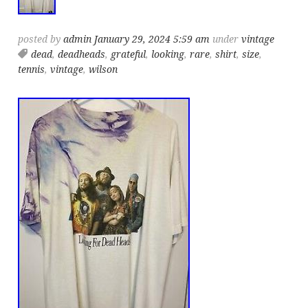
posted by
admin
January 29, 2024 5:59 am
under
vintage
dead
,
deadheads
,
grateful
,
looking
,
rare
,
shirt
,
size
,
tennis
,
vintage
,
wilson