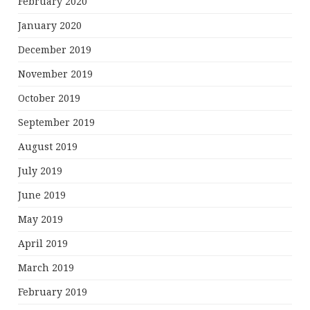
February 2020
January 2020
December 2019
November 2019
October 2019
September 2019
August 2019
July 2019
June 2019
May 2019
April 2019
March 2019
February 2019