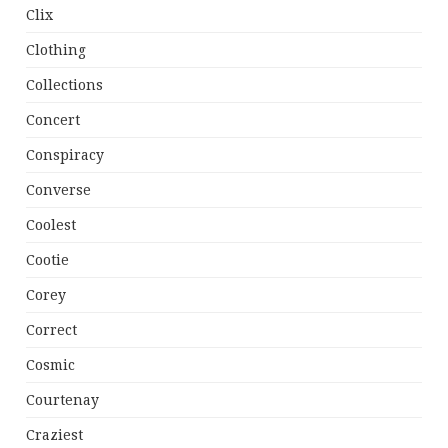
Clix
Clothing
Collections
Concert
Conspiracy
Converse
Coolest
Cootie
Corey
Correct
Cosmic
Courtenay
Craziest