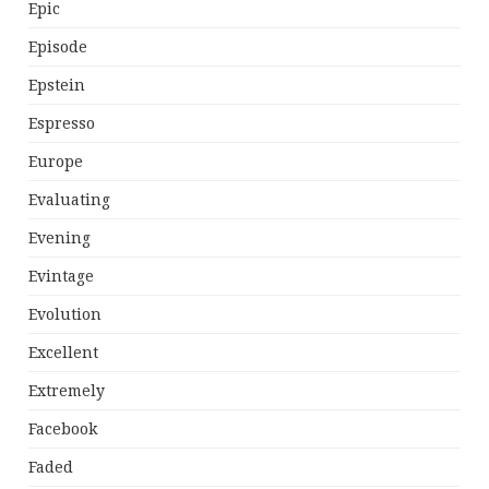
Epic
Episode
Epstein
Espresso
Europe
Evaluating
Evening
Evintage
Evolution
Excellent
Extremely
Facebook
Faded