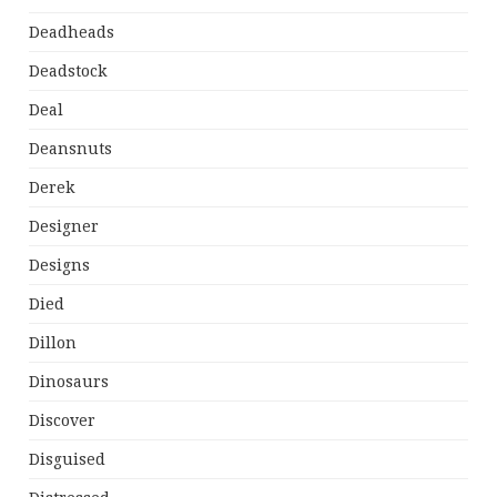
Deadheads
Deadstock
Deal
Deansnuts
Derek
Designer
Designs
Died
Dillon
Dinosaurs
Discover
Disguised