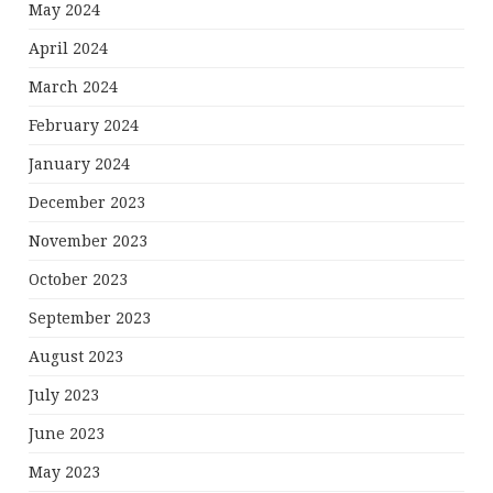
May 2024
April 2024
March 2024
February 2024
January 2024
December 2023
November 2023
October 2023
September 2023
August 2023
July 2023
June 2023
May 2023