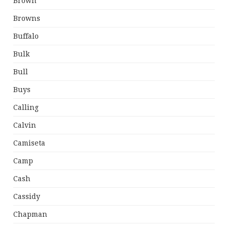
Brown
Browns
Buffalo
Bulk
Bull
Buys
Calling
Calvin
Camiseta
Camp
Cash
Cassidy
Chapman