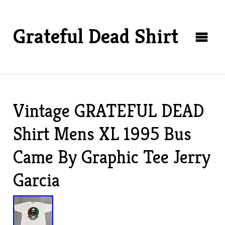
Grateful Dead Shirt
Vintage GRATEFUL DEAD
Shirt Mens XL 1995 Bus
Came By Graphic Tee Jerry
Garcia