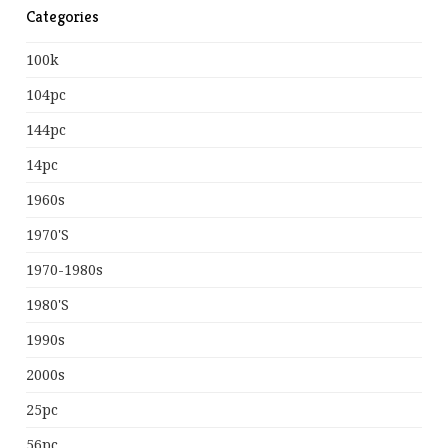
Categories
100k
104pc
144pc
14pc
1960s
1970's
1970-1980s
1980's
1990s
2000s
25pc
56pc