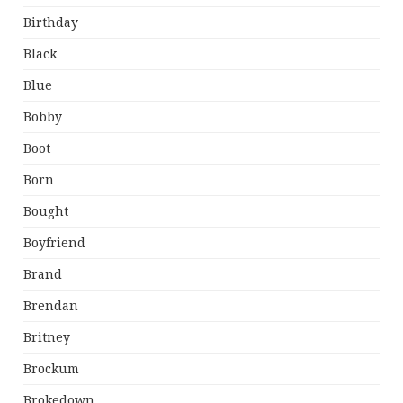
Birthday
Black
Blue
Bobby
Boot
Born
Bought
Boyfriend
Brand
Brendan
Britney
Brockum
Brokedown