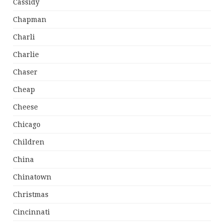
Cassidy
Chapman
Charli
Charlie
Chaser
Cheap
Cheese
Chicago
Children
China
Chinatown
Christmas
Cincinnati