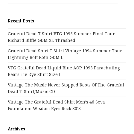
Recent Posts
Grateful Dead T Shirt VTG 1995 Summer Final Tour
Richard Biffle GDM XL Thrashed
Grateful Dead Shirt T Shirt Vintage 1994 Summer Tour
Lightning Bolt Roth GDM L
VTG Grateful Dead Liquid Blue AOP 1993 Parachuting
Bears Tie Dye Shirt Size L
Vintage The Music Never Stopped Roots Of The Grateful
Dead T-Shirt/Music CD
Vintage The Grateful Dead Shirt Men’s 46 Seva
Foundation Wisdom Eyes Rock 80’s
Archives