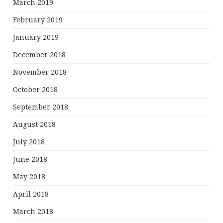
March 2019
February 2019
January 2019
December 2018
November 2018
October 2018
September 2018
August 2018
July 2018
June 2018
May 2018
April 2018
March 2018