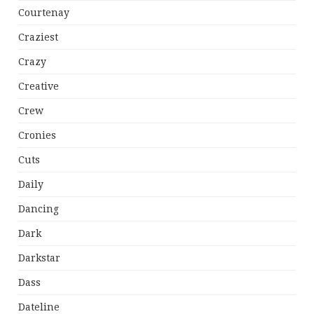
Courtenay
Craziest
Crazy
Creative
Crew
Cronies
Cuts
Daily
Dancing
Dark
Darkstar
Dass
Dateline