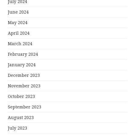
July 2024
June 2024
May 2024
April 2024
March 2024
February 2024
January 2024
December 2023
November 2023
October 2023
September 2023
August 2023
July 2023