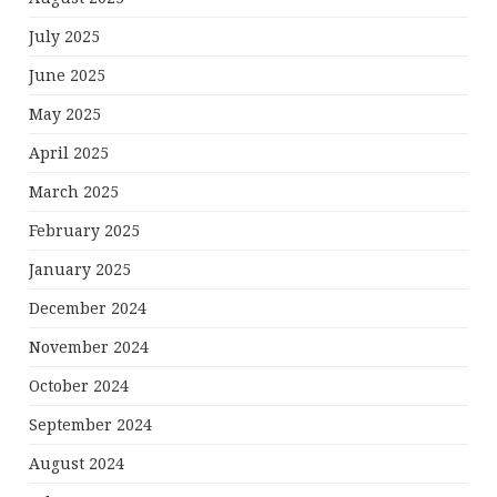
July 2025
June 2025
May 2025
April 2025
March 2025
February 2025
January 2025
December 2024
November 2024
October 2024
September 2024
August 2024