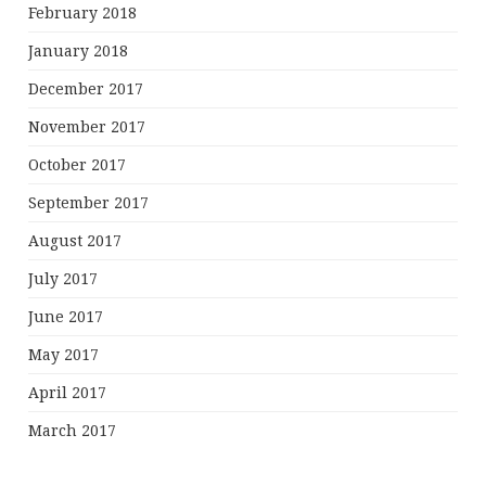
February 2018
January 2018
December 2017
November 2017
October 2017
September 2017
August 2017
July 2017
June 2017
May 2017
April 2017
March 2017