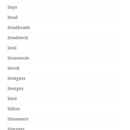
Days
Dead
Deadheads
Deadstock
Deal
Deansnuts
Derek
Designer
Designs
Died
Dillon
Dinosaurs
Discover