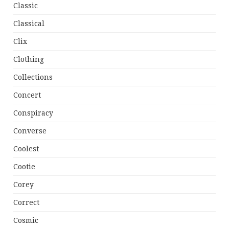
Classic
Classical
Clix
Clothing
Collections
Concert
Conspiracy
Converse
Coolest
Cootie
Corey
Correct
Cosmic