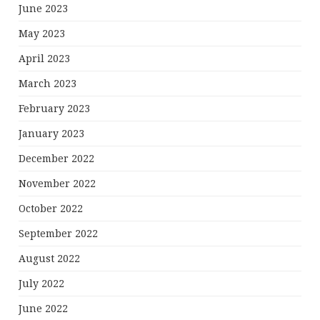
June 2023
May 2023
April 2023
March 2023
February 2023
January 2023
December 2022
November 2022
October 2022
September 2022
August 2022
July 2022
June 2022