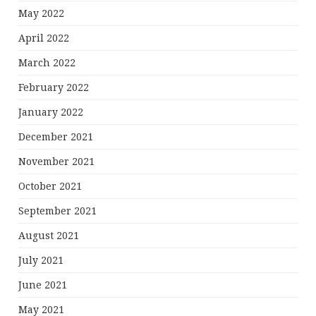
May 2022
April 2022
March 2022
February 2022
January 2022
December 2021
November 2021
October 2021
September 2021
August 2021
July 2021
June 2021
May 2021