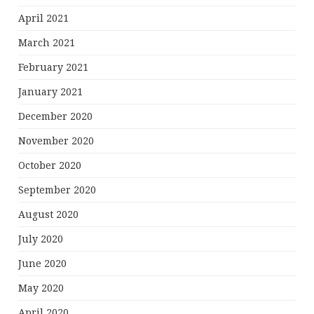
April 2021
March 2021
February 2021
January 2021
December 2020
November 2020
October 2020
September 2020
August 2020
July 2020
June 2020
May 2020
April 2020