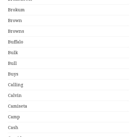
Brokum
Brown
Browns
Buffalo
Bulk
Bull
Buys
Calling
Calvin
Camiseta
Camp
Cash