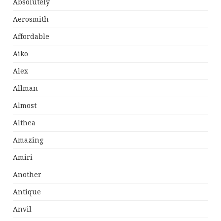
Absolutely
Aerosmith
Affordable
Aiko
Alex
Allman
Almost
Althea
Amazing
Amiri
Another
Antique
Anvil