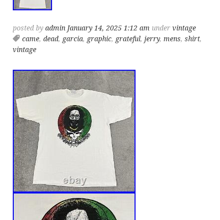
posted by
admin
January 14, 2025 1:12 am
under
vintage
came
,
dead
,
garcia
,
graphic
,
grateful
,
jerry
,
mens
,
shirt
,
vintage