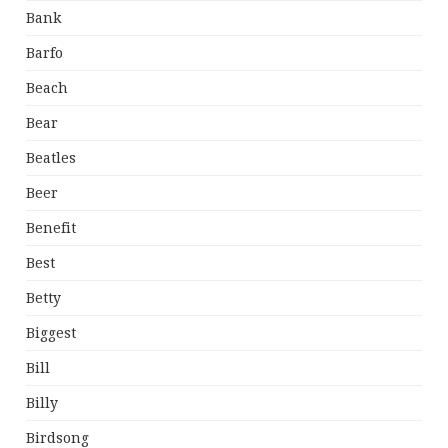
Bank
Barfo
Beach
Bear
Beatles
Beer
Benefit
Best
Betty
Biggest
Bill
Billy
Birdsong