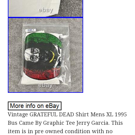
Vintage GRATEFUL DEAD Shirt Mens XL 1995
Bus Came By Graphic Tee Jerry Garcia. This
item is in pre owned condition with no