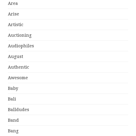
Area
Arise
Artistic
Auctioning
Audiophiles
August
Authentic
Awesome
Baby
Bali
Balldudes
Band
Bang