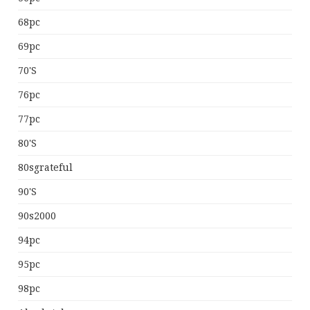
68pc
69pc
70's
76pc
77pc
80's
80sgrateful
90's
90s2000
94pc
95pc
98pc