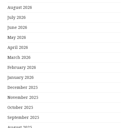
August 2026
July 2026
June 2026
May 2026
April 2026
March 2026
February 2026
January 2026
December 2025
November 2025
October 2025
September 2025
August 2025