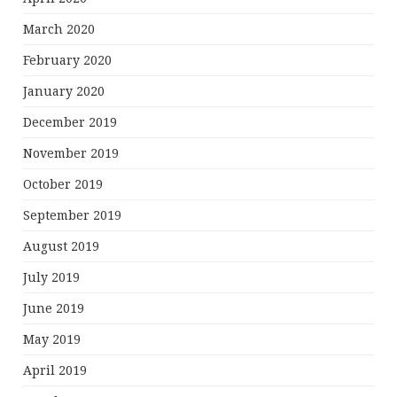
March 2020
February 2020
January 2020
December 2019
November 2019
October 2019
September 2019
August 2019
July 2019
June 2019
May 2019
April 2019