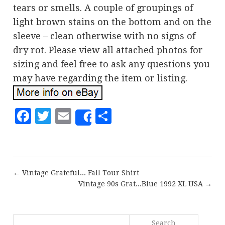
tears or smells. A couple of groupings of
light brown stains on the bottom and on the
sleeve – clean otherwise with no signs of
dry rot. Please view all attached photos for
sizing and feel free to ask any questions you
may have regarding the item or listing.
Facebook
Twitter
Email
Share
Share
← Vintage Grateful... Fall Tour Shirt
Vintage 90s Grat...Blue 1992 XL USA →