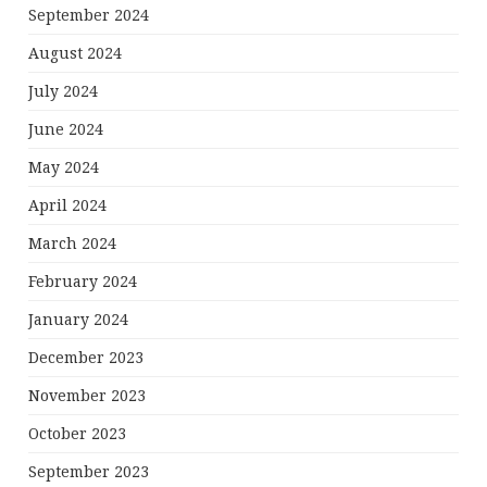
September 2024
August 2024
July 2024
June 2024
May 2024
April 2024
March 2024
February 2024
January 2024
December 2023
November 2023
October 2023
September 2023