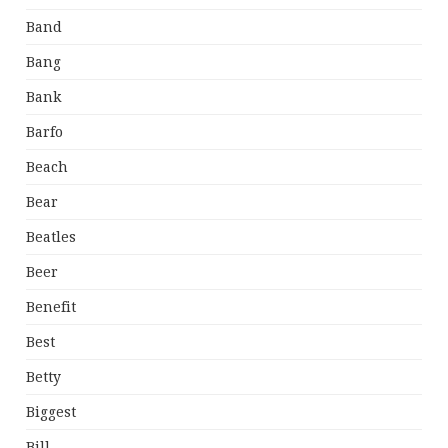
Band
Bang
Bank
Barfo
Beach
Bear
Beatles
Beer
Benefit
Best
Betty
Biggest
Bill