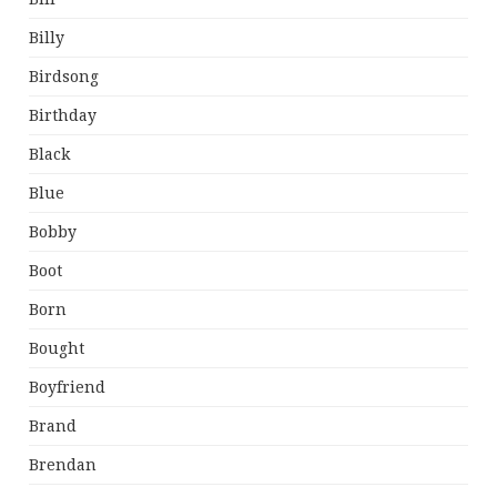
Billy
Birdsong
Birthday
Black
Blue
Bobby
Boot
Born
Bought
Boyfriend
Brand
Brendan