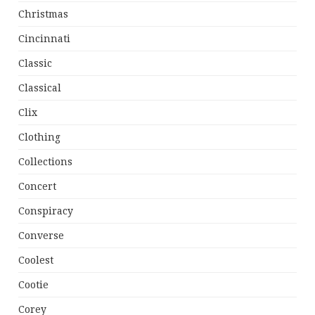
Christmas
Cincinnati
Classic
Classical
Clix
Clothing
Collections
Concert
Conspiracy
Converse
Coolest
Cootie
Corey