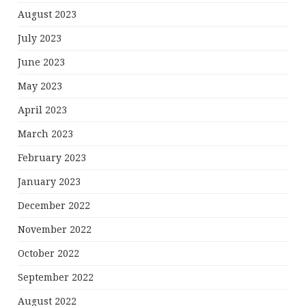
August 2023
July 2023
June 2023
May 2023
April 2023
March 2023
February 2023
January 2023
December 2022
November 2022
October 2022
September 2022
August 2022