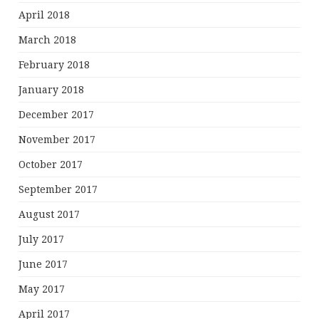
April 2018
March 2018
February 2018
January 2018
December 2017
November 2017
October 2017
September 2017
August 2017
July 2017
June 2017
May 2017
April 2017