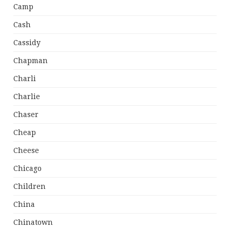
Camp
Cash
Cassidy
Chapman
Charli
Charlie
Chaser
Cheap
Cheese
Chicago
Children
China
Chinatown