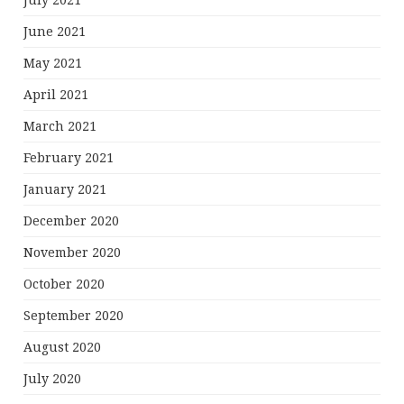
July 2021
June 2021
May 2021
April 2021
March 2021
February 2021
January 2021
December 2020
November 2020
October 2020
September 2020
August 2020
July 2020