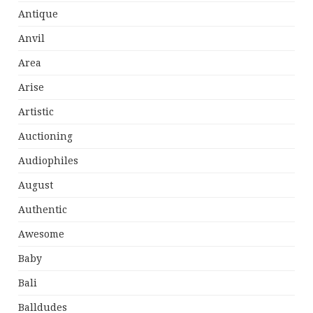
Antique
Anvil
Area
Arise
Artistic
Auctioning
Audiophiles
August
Authentic
Awesome
Baby
Bali
Balldudes