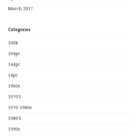
March 2017
Categories
100k
104pc
144pc
14pc
1960s
1970's
1970-1980s
1980's
1990s