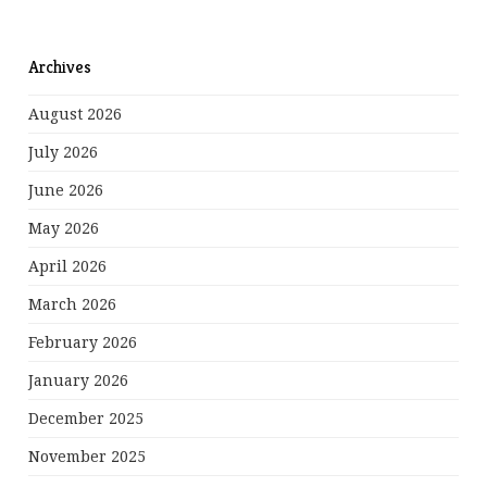
Archives
August 2026
July 2026
June 2026
May 2026
April 2026
March 2026
February 2026
January 2026
December 2025
November 2025