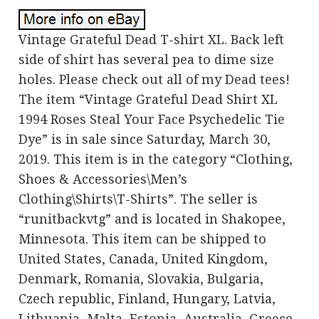
Vintage Grateful Dead T-shirt XL. Back left
side of shirt has several pea to dime size
holes. Please check out all of my Dead tees!
The item “Vintage Grateful Dead Shirt XL
1994 Roses Steal Your Face Psychedelic Tie
Dye” is in sale since Saturday, March 30,
2019. This item is in the category “Clothing,
Shoes & Accessories\Men’s
Clothing\Shirts\T-Shirts”. The seller is
“runitbackvtg” and is located in Shakopee,
Minnesota. This item can be shipped to
United States, Canada, United Kingdom,
Denmark, Romania, Slovakia, Bulgaria,
Czech republic, Finland, Hungary, Latvia,
Lithuania, Malta, Estonia, Australia, Greece,