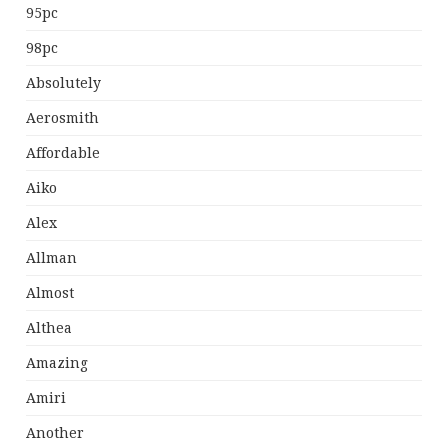
95pc
98pc
Absolutely
Aerosmith
Affordable
Aiko
Alex
Allman
Almost
Althea
Amazing
Amiri
Another