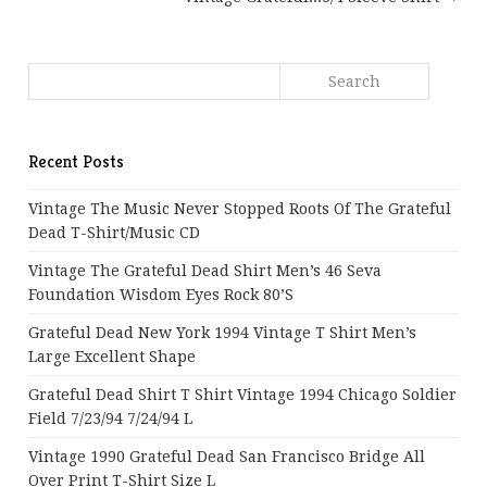
Recent Posts
Vintage The Music Never Stopped Roots Of The Grateful
Dead T-Shirt/Music CD
Vintage The Grateful Dead Shirt Men’s 46 Seva
Foundation Wisdom Eyes Rock 80’s
Grateful Dead New York 1994 Vintage T Shirt Men’s
Large Excellent Shape
Grateful Dead Shirt T Shirt Vintage 1994 Chicago Soldier
Field 7/23/94 7/24/94 L
Vintage 1990 Grateful Dead San Francisco Bridge All
Over Print T-Shirt Size L