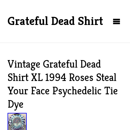
Grateful Dead Shirt
Vintage Grateful Dead
Shirt XL 1994 Roses Steal
Your Face Psychedelic Tie
Dye