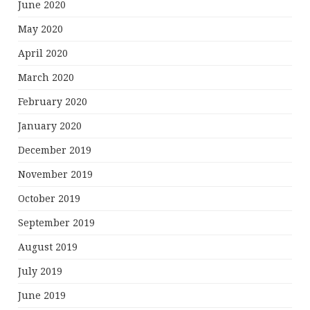
June 2020
May 2020
April 2020
March 2020
February 2020
January 2020
December 2019
November 2019
October 2019
September 2019
August 2019
July 2019
June 2019