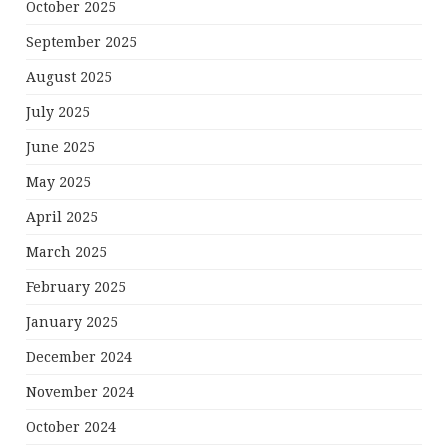
October 2025
September 2025
August 2025
July 2025
June 2025
May 2025
April 2025
March 2025
February 2025
January 2025
December 2024
November 2024
October 2024