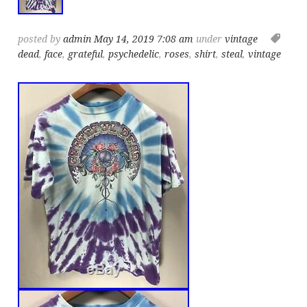
posted by
admin
May 14, 2019 7:08 am
under
vintage
dead
,
face
,
grateful
,
psychedelic
,
roses
,
shirt
,
steal
,
vintage