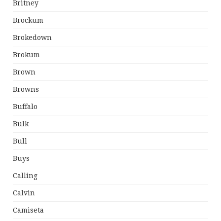
Britney
Brockum
Brokedown
Brokum
Brown
Browns
Buffalo
Bulk
Bull
Buys
Calling
Calvin
Camiseta