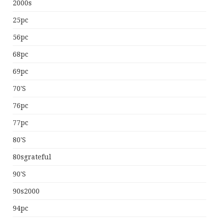
2000s
25pc
56pc
68pc
69pc
70's
76pc
77pc
80's
80sgrateful
90's
90s2000
94pc