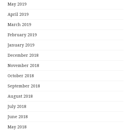
May 2019
April 2019
March 2019
February 2019
January 2019
December 2018
November 2018
October 2018
September 2018
August 2018
July 2018
June 2018
May 2018