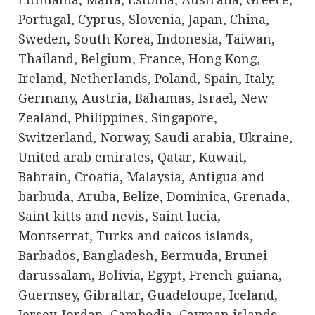
Portugal, Cyprus, Slovenia, Japan, China,
Sweden, South Korea, Indonesia, Taiwan,
Thailand, Belgium, France, Hong Kong,
Ireland, Netherlands, Poland, Spain, Italy,
Germany, Austria, Bahamas, Israel, New
Zealand, Philippines, Singapore,
Switzerland, Norway, Saudi arabia, Ukraine,
United arab emirates, Qatar, Kuwait,
Bahrain, Croatia, Malaysia, Antigua and
barbuda, Aruba, Belize, Dominica, Grenada,
Saint kitts and nevis, Saint lucia,
Montserrat, Turks and caicos islands,
Barbados, Bangladesh, Bermuda, Brunei
darussalam, Bolivia, Egypt, French guiana,
Guernsey, Gibraltar, Guadeloupe, Iceland,
Jersey, Jordan, Cambodia, Cayman islands,