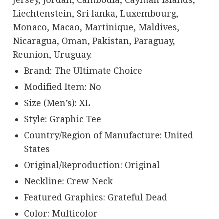
Liechtenstein, Sri lanka, Luxembourg,
Monaco, Macao, Martinique, Maldives,
Nicaragua, Oman, Pakistan, Paraguay,
Reunion, Uruguay.
Brand: The Ultimate Choice
Modified Item: No
Size (Men’s): XL
Style: Graphic Tee
Country/Region of Manufacture: United
States
Original/Reproduction: Original
Neckline: Crew Neck
Featured Graphics: Grateful Dead
Color: Multicolor