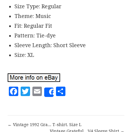
Size Type: Regular
Theme: Music
Fit: Regular Fit
Pattern: Tie-dye
Sleeve Length: Short Sleeve
Size: XL
Facebook
Twitter
Email
Share
Share
← Vintage 1992 Gra... T-shirt. Size L
Vintage Grateful...3/4 Sleeve Shirt →