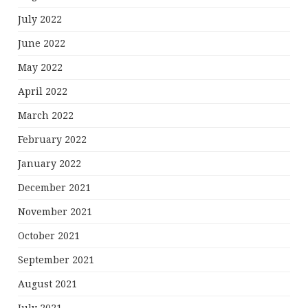
July 2022
June 2022
May 2022
April 2022
March 2022
February 2022
January 2022
December 2021
November 2021
October 2021
September 2021
August 2021