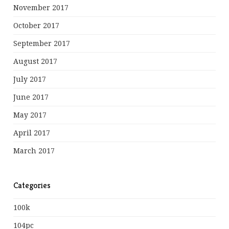
November 2017
October 2017
September 2017
August 2017
July 2017
June 2017
May 2017
April 2017
March 2017
Categories
100k
104pc