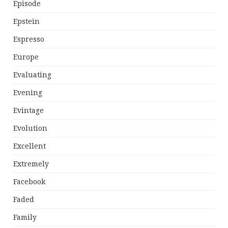
Episode
Epstein
Espresso
Europe
Evaluating
Evening
Evintage
Evolution
Excellent
Extremely
Facebook
Faded
Family