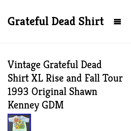
Grateful Dead Shirt
Vintage Grateful Dead
Shirt XL Rise and Fall Tour
1993 Original Shawn
Kenney GDM