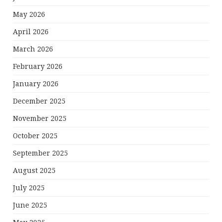
May 2026
April 2026
March 2026
February 2026
January 2026
December 2025
November 2025
October 2025
September 2025
August 2025
July 2025
June 2025