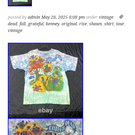
posted by
admin
May 28, 2025 8:08 pm
under
vintage
dead
,
fall
,
grateful
,
kenney
,
original
,
rise
,
shawn
,
shirt
,
tour
,
vintage