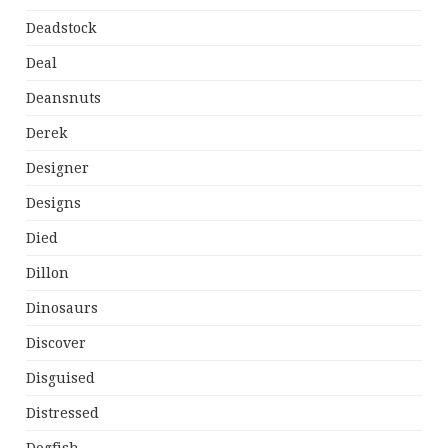
Deadstock
Deal
Deansnuts
Derek
Designer
Designs
Died
Dillon
Dinosaurs
Discover
Disguised
Distressed