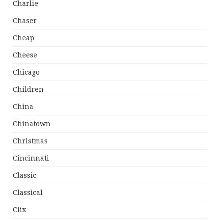
Charlie
Chaser
Cheap
Cheese
Chicago
Children
China
Chinatown
Christmas
Cincinnati
Classic
Classical
Clix