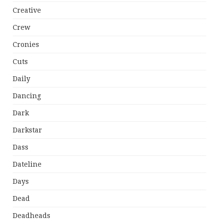
Creative
Crew
Cronies
Cuts
Daily
Dancing
Dark
Darkstar
Dass
Dateline
Days
Dead
Deadheads