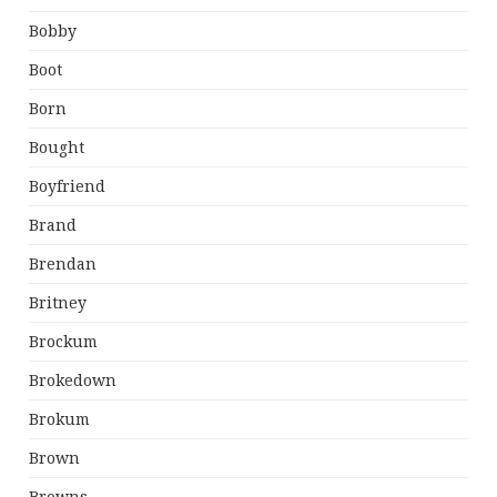
Bobby
Boot
Born
Bought
Boyfriend
Brand
Brendan
Britney
Brockum
Brokedown
Brokum
Brown