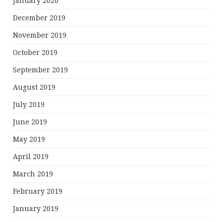
January 2020
December 2019
November 2019
October 2019
September 2019
August 2019
July 2019
June 2019
May 2019
April 2019
March 2019
February 2019
January 2019