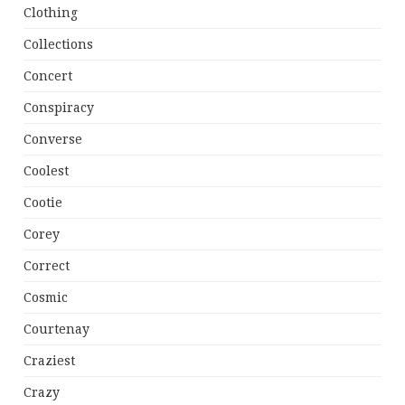
Clothing
Collections
Concert
Conspiracy
Converse
Coolest
Cootie
Corey
Correct
Cosmic
Courtenay
Craziest
Crazy