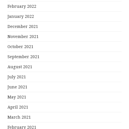
February 2022
January 2022
December 2021
November 2021
October 2021
September 2021
August 2021
July 2021
June 2021
May 2021
April 2021
March 2021
February 2021