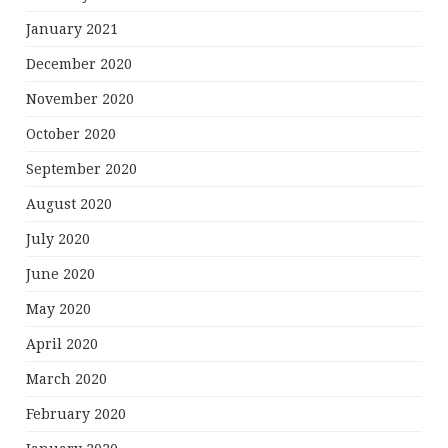
January 2021
December 2020
November 2020
October 2020
September 2020
August 2020
July 2020
June 2020
May 2020
April 2020
March 2020
February 2020