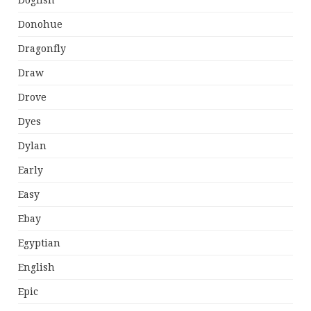
Dogfish
Donohue
Dragonfly
Draw
Drove
Dyes
Dylan
Early
Easy
Ebay
Egyptian
English
Epic