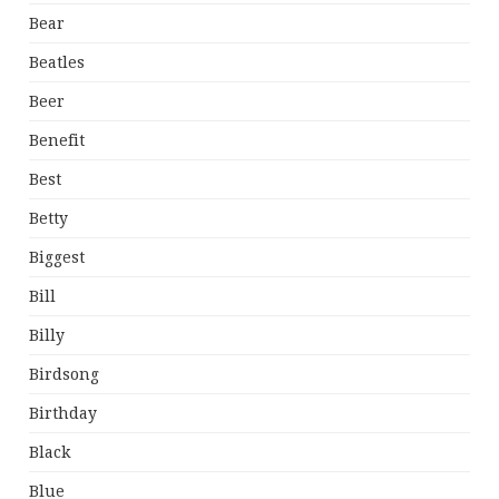
Bear
Beatles
Beer
Benefit
Best
Betty
Biggest
Bill
Billy
Birdsong
Birthday
Black
Blue