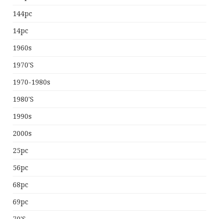
144pc
14pc
1960s
1970's
1970-1980s
1980's
1990s
2000s
25pc
56pc
68pc
69pc