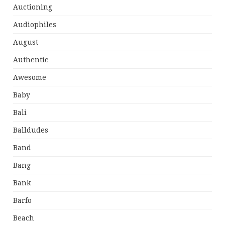
Auctioning
Audiophiles
August
Authentic
Awesome
Baby
Bali
Balldudes
Band
Bang
Bank
Barfo
Beach