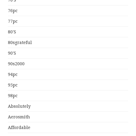
70's
76pc
77pc
80's
80sgrateful
90's
90s2000
94pc
95pc
98pc
Absolutely
Aerosmith
Affordable