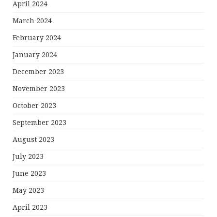
April 2024
March 2024
February 2024
January 2024
December 2023
November 2023
October 2023
September 2023
August 2023
July 2023
June 2023
May 2023
April 2023