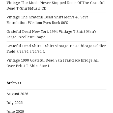
Vintage The Music Never Stopped Roots Of The Grateful
Dead T-Shirt/Music CD
Vintage The Grateful Dead Shirt Men’s 46 Seva
Foundation Wisdom Eyes Rock 80’s
Grateful Dead New York 1994 Vintage T Shirt Men’s
Large Excellent Shape
Grateful Dead Shirt T Shirt Vintage 1994 Chicago Soldier
Field 7/23/94 7/24/94 L
Vintage 1990 Grateful Dead San Francisco Bridge All
Over Print T-Shirt Size L
Archives
August 2026
July 2026
June 2026