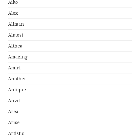
Aiko
Alex
Allman
Almost
Althea
Amazing
Amiri
Another
Antique
Anvil
Area
Arise
Artistic