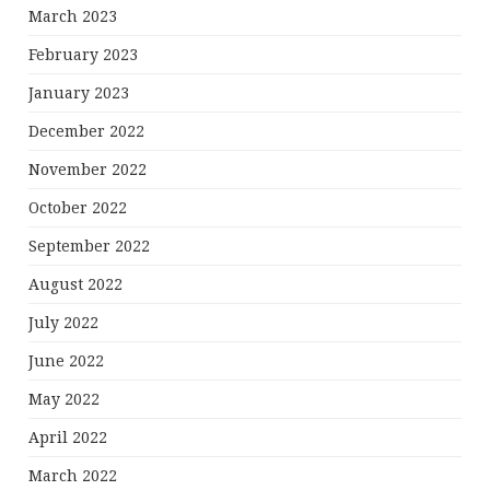
March 2023
February 2023
January 2023
December 2022
November 2022
October 2022
September 2022
August 2022
July 2022
June 2022
May 2022
April 2022
March 2022