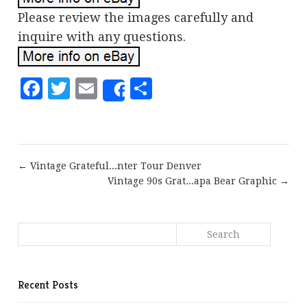
Please review the images carefully and
inquire with any questions.
Facebook
Twitter
Email
Share
Share
← Vintage Grateful...nter Tour Denver
Vintage 90s Grat...apa Bear Graphic →
Recent Posts