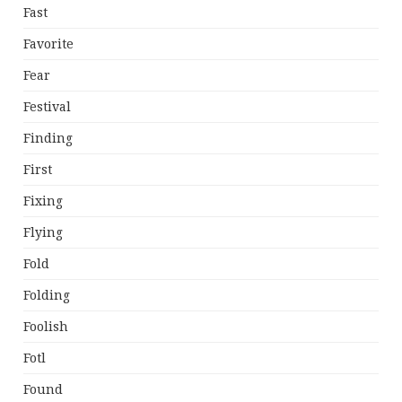
Fast
Favorite
Fear
Festival
Finding
First
Fixing
Flying
Fold
Folding
Foolish
Fotl
Found