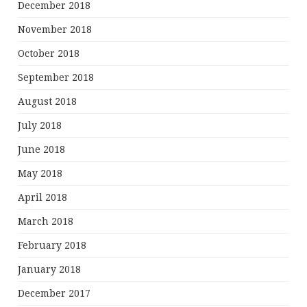
December 2018
November 2018
October 2018
September 2018
August 2018
July 2018
June 2018
May 2018
April 2018
March 2018
February 2018
January 2018
December 2017