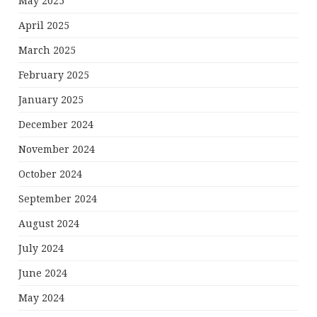
May 2025
April 2025
March 2025
February 2025
January 2025
December 2024
November 2024
October 2024
September 2024
August 2024
July 2024
June 2024
May 2024