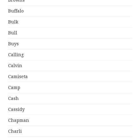
Browns
Buffalo
Bulk
Bull
Buys
Calling
Calvin
Camiseta
Camp
Cash
Cassidy
Chapman
Charli