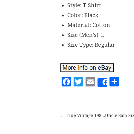
Style: T Shirt
Color: Black
Material: Cotton
Size (Men’s): L
Size Type: Regular
Facebook
Twitter
Email
Sh
Share
← True Vintage 198...Uncle Sam Si