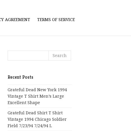
ICY AGREEMENT
TERMS OF SERVICE
Recent Posts
Grateful Dead New York 1994
Vintage T Shirt Men’s Large
Excellent Shape
Grateful Dead Shirt T Shirt
Vintage 1994 Chicago Soldier
Field 7/23/94 7/24/94 L