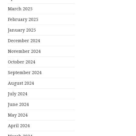
March 2025
February 2025
January 2025
December 2024
November 2024
October 2024
September 2024
August 2024
July 2024
June 2024
May 2024
April 2024