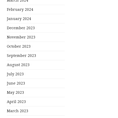
March 2024
February 2024
January 2024
December 2023
November 2023
October 2023
September 2023
August 2023
July 2023
June 2023
May 2023
April 2023
March 2023