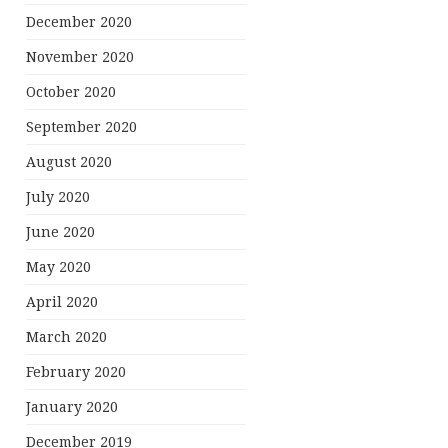
December 2020
November 2020
October 2020
September 2020
August 2020
July 2020
June 2020
May 2020
April 2020
March 2020
February 2020
January 2020
December 2019