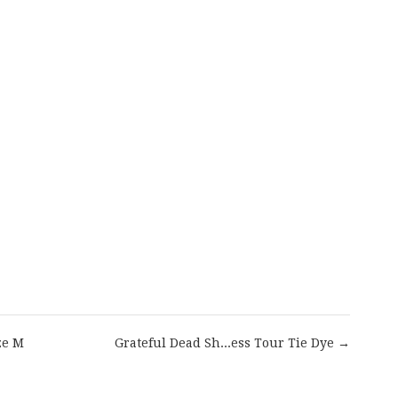
are
ze M
Grateful Dead Sh...ess Tour Tie Dye →