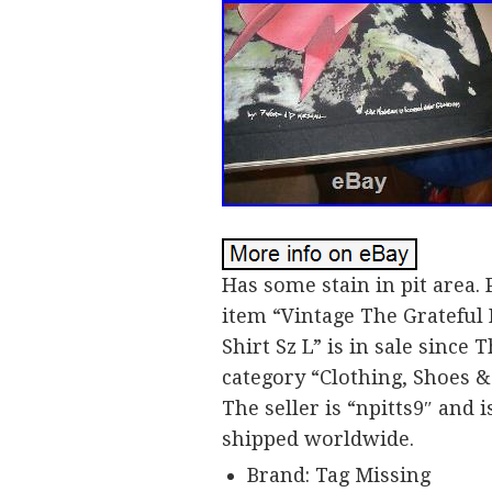
Has some stain in pit area. P
item “Vintage The Grateful
Shirt Sz L” is in sale since 
category “Clothing, Shoes &
The seller is “npitts9″ and 
shipped worldwide.
Brand: Tag Missing