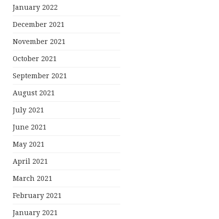
January 2022
December 2021
November 2021
October 2021
September 2021
August 2021
July 2021
June 2021
May 2021
April 2021
March 2021
February 2021
January 2021