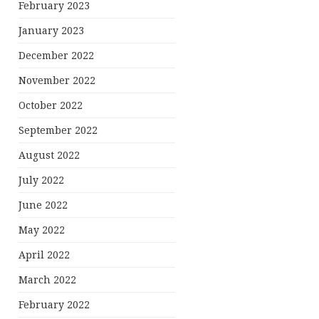
February 2023
January 2023
December 2022
November 2022
October 2022
September 2022
August 2022
July 2022
June 2022
May 2022
April 2022
March 2022
February 2022