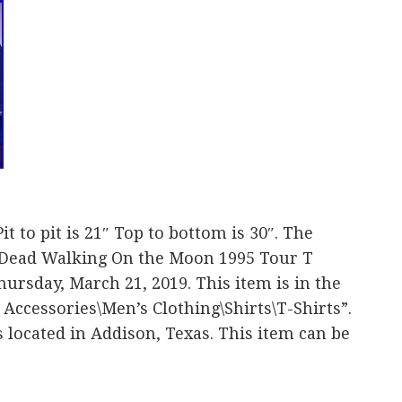
it to pit is 21″ Top to bottom is 30″. The
 Dead Walking On the Moon 1995 Tour T
Thursday, March 21, 2019. This item is in the
 Accessories\Men’s Clothing\Shirts\T-Shirts”.
is located in Addison, Texas. This item can be