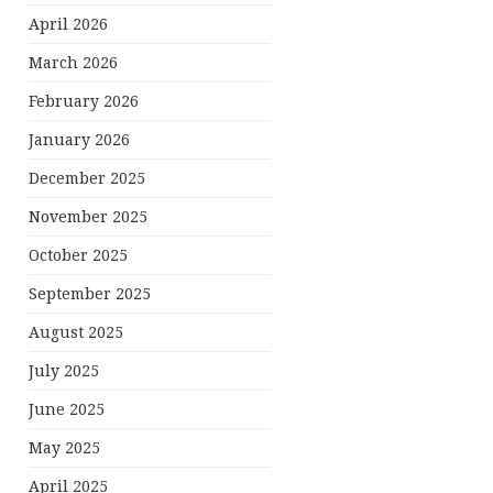
April 2026
March 2026
February 2026
January 2026
December 2025
November 2025
October 2025
September 2025
August 2025
July 2025
June 2025
May 2025
April 2025