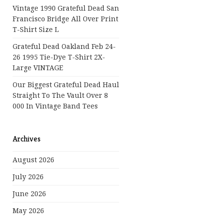
Vintage 1990 Grateful Dead San
Francisco Bridge All Over Print
T-Shirt Size L
Grateful Dead Oakland Feb 24-
26 1995 Tie-Dye T-Shirt 2X-
Large VINTAGE
Our Biggest Grateful Dead Haul
Straight To The Vault Over 8
000 In Vintage Band Tees
Archives
August 2026
July 2026
June 2026
May 2026