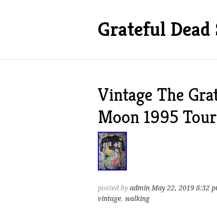
Grateful Dead 
Vintage The Gra
Moon 1995 Tour 
posted by
admin
May 22, 2019 8:32 
vintage
,
walking