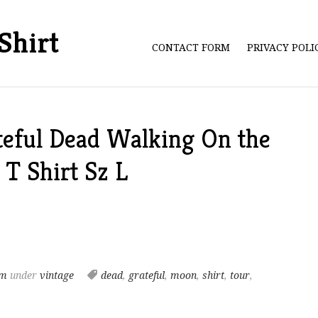
Shirt
CONTACT FORM
PRIVACY POL
teful Dead Walking On the
T Shirt Sz L
pm
under
vintage
dead
,
grateful
,
moon
,
shirt
,
tour
,