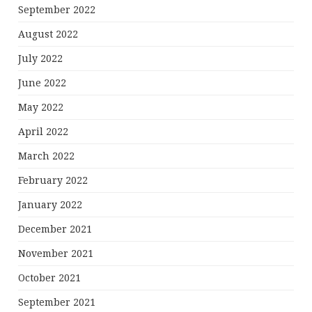
September 2022
August 2022
July 2022
June 2022
May 2022
April 2022
March 2022
February 2022
January 2022
December 2021
November 2021
October 2021
September 2021