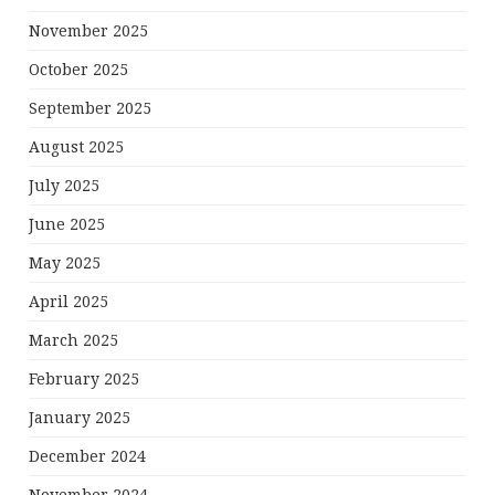
November 2025
October 2025
September 2025
August 2025
July 2025
June 2025
May 2025
April 2025
March 2025
February 2025
January 2025
December 2024