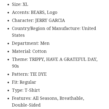
Size: XL
Accents: BEARS, Logo
Character: JERRY GARCIA
Country/Region of Manufacture: United
States
Department: Men
Material: Cotton
Theme: TRIPPY, HAVE A GRATEFUL DAY,
90s
Pattern: TIE DYE
Fit: Regular
Type: T-Shirt
Features: All Seasons, Breathable,
Double-Sided