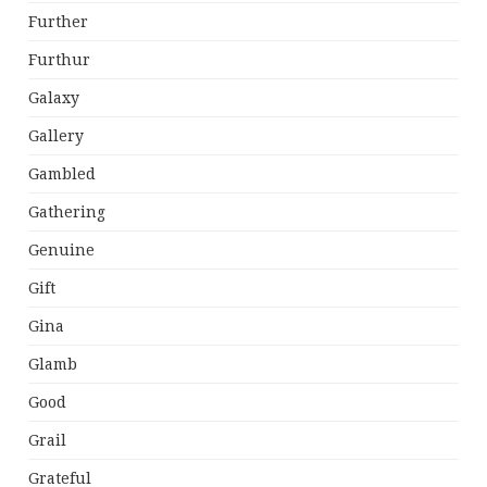
Further
Furthur
Galaxy
Gallery
Gambled
Gathering
Genuine
Gift
Gina
Glamb
Good
Grail
Grateful