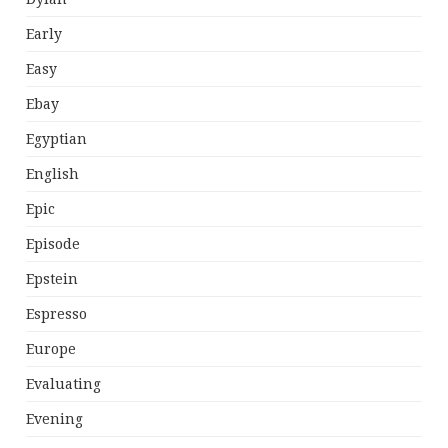
Early
Easy
Ebay
Egyptian
English
Epic
Episode
Epstein
Espresso
Europe
Evaluating
Evening