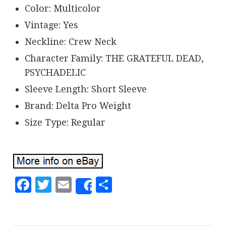
Color: Multicolor
Vintage: Yes
Neckline: Crew Neck
Character Family: THE GRATEFUL DEAD,
PSYCHADELIC
Sleeve Length: Short Sleeve
Brand: Delta Pro Weight
Size Type: Regular
Facebook
Twitter
Email
Share
Share