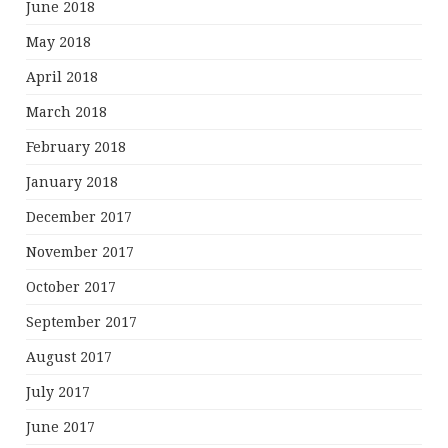
June 2018
May 2018
April 2018
March 2018
February 2018
January 2018
December 2017
November 2017
October 2017
September 2017
August 2017
July 2017
June 2017