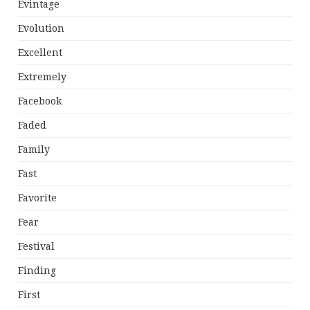
Evintage
Evolution
Excellent
Extremely
Facebook
Faded
Family
Fast
Favorite
Fear
Festival
Finding
First