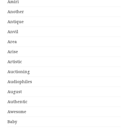
Amiri
Another
Antique
Anvil
Area
Arise
Artistic
Auctioning
Audiophiles
August
Authentic
Awesome
Baby