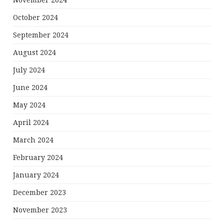
November 2024
October 2024
September 2024
August 2024
July 2024
June 2024
May 2024
April 2024
March 2024
February 2024
January 2024
December 2023
November 2023