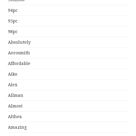
94pc
95pc
98pc
Absolutely
Aerosmith
Affordable
Aiko
Alex
Allman
Almost
Althea
Amazing