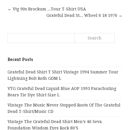
← Vtg 90s Brockum ...Tour T-Shirt USA
Grateful Dead St... Wheel 6 18 1976 →
Recent Posts
Grateful Dead Shirt T Shirt Vintage 1994 Summer Tour
Lightning Bolt Roth GDM L
VTG Grateful Dead Liquid Blue AOP 1993 Parachuting
Bears Tie Dye Shirt Size L
Vintage The Music Never Stopped Roots Of The Grateful
Dead T-Shirt/Music CD
Vintage The Grateful Dead Shirt Men’s 46 Seva
Foundation Wisdom Eyes Rock 80’s