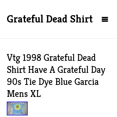
Grateful Dead Shirt
Vtg 1998 Grateful Dead
Shirt Have A Grateful Day
90s Tie Dye Blue Garcia
Mens XL