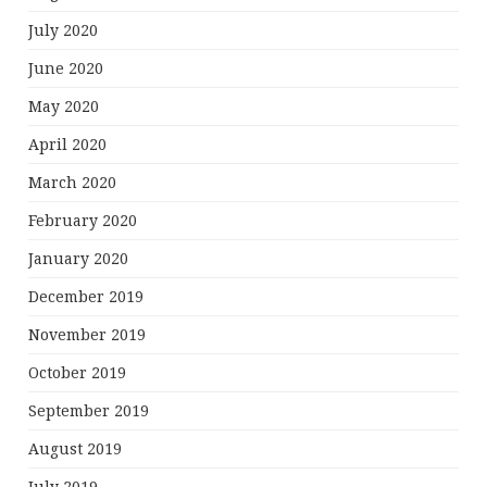
July 2020
June 2020
May 2020
April 2020
March 2020
February 2020
January 2020
December 2019
November 2019
October 2019
September 2019
August 2019