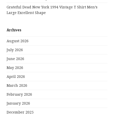
Grateful Dead New York 1994 Vintage T Shirt Men’s
Large Excellent Shape
Archives
August 2026
July 2026
June 2026
May 2026
April 2026
March 2026
February 2026
January 2026
December 2025