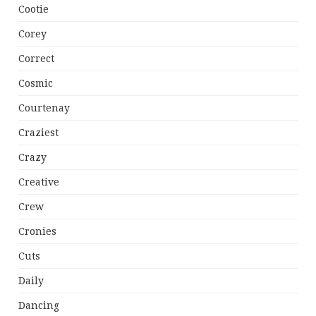
Cootie
Corey
Correct
Cosmic
Courtenay
Craziest
Crazy
Creative
Crew
Cronies
Cuts
Daily
Dancing