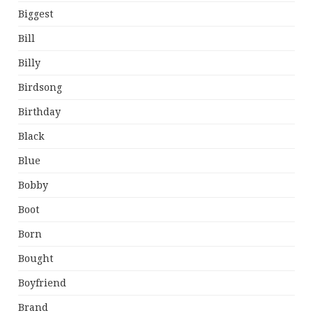
Biggest
Bill
Billy
Birdsong
Birthday
Black
Blue
Bobby
Boot
Born
Bought
Boyfriend
Brand