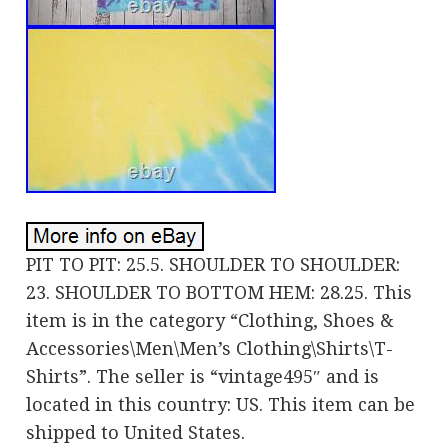
PIT TO PIT: 25.5. SHOULDER TO SHOULDER:
23. SHOULDER TO BOTTOM HEM: 28.25. This
item is in the category “Clothing, Shoes &
Accessories\Men\Men’s Clothing\Shirts\T-
Shirts”. The seller is “vintage495″ and is
located in this country: US. This item can be
shipped to United States.