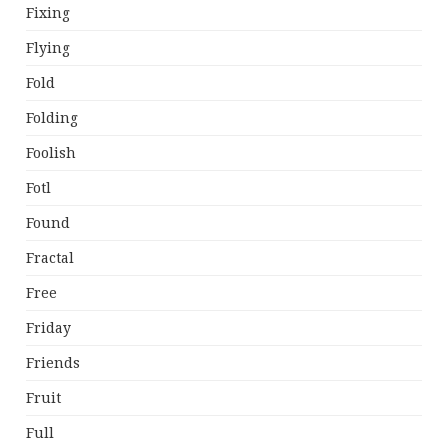
Fixing
Flying
Fold
Folding
Foolish
Fotl
Found
Fractal
Free
Friday
Friends
Fruit
Full