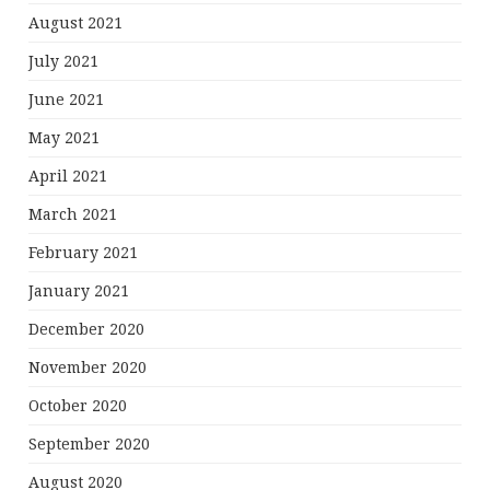
August 2021
July 2021
June 2021
May 2021
April 2021
March 2021
February 2021
January 2021
December 2020
November 2020
October 2020
September 2020
August 2020