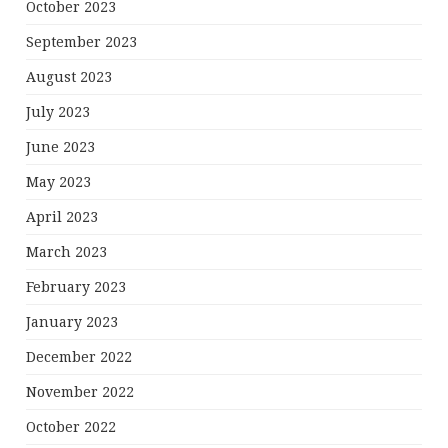
October 2023
September 2023
August 2023
July 2023
June 2023
May 2023
April 2023
March 2023
February 2023
January 2023
December 2022
November 2022
October 2022