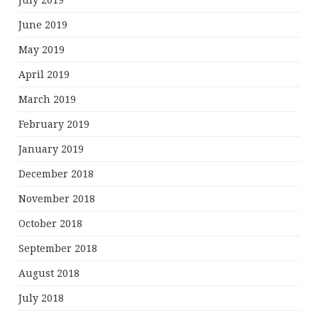
July 2019
June 2019
May 2019
April 2019
March 2019
February 2019
January 2019
December 2018
November 2018
October 2018
September 2018
August 2018
July 2018