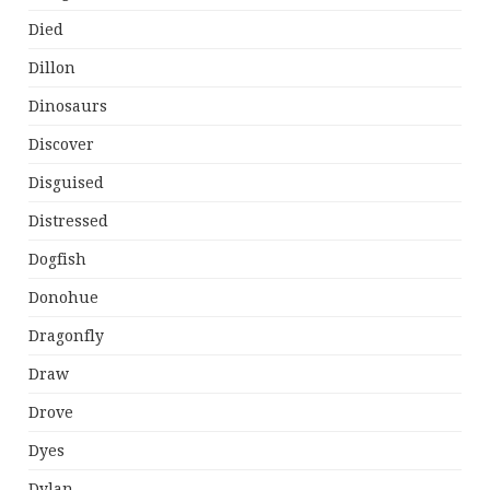
Died
Dillon
Dinosaurs
Discover
Disguised
Distressed
Dogfish
Donohue
Dragonfly
Draw
Drove
Dyes
Dylan