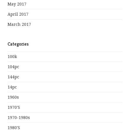
May 2017
April 2017
March 2017
Categories
100k
104pc
144pc
14pc
1960s
1970's
1970-1980s
1980's