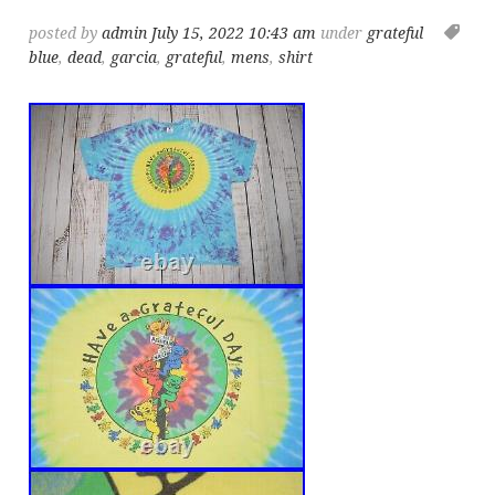
posted by
admin
July 15, 2022 10:43 am
under
grateful
blue
,
dead
,
garcia
,
grateful
,
mens
,
shirt