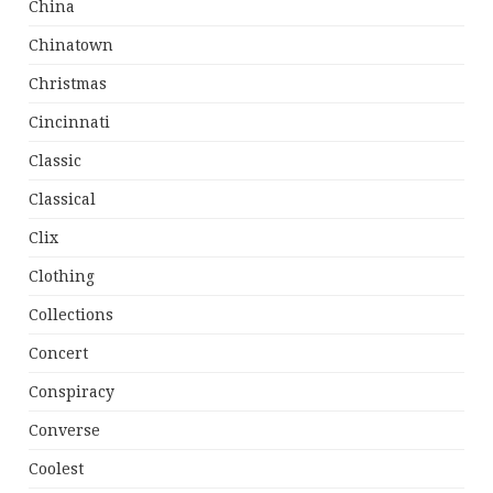
China
Chinatown
Christmas
Cincinnati
Classic
Classical
Clix
Clothing
Collections
Concert
Conspiracy
Converse
Coolest