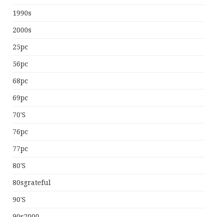
1990s
2000s
25pc
56pc
68pc
69pc
70's
76pc
77pc
80's
80sgrateful
90's
90s2000