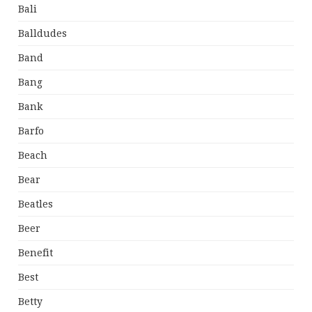
Bali
Balldudes
Band
Bang
Bank
Barfo
Beach
Bear
Beatles
Beer
Benefit
Best
Betty