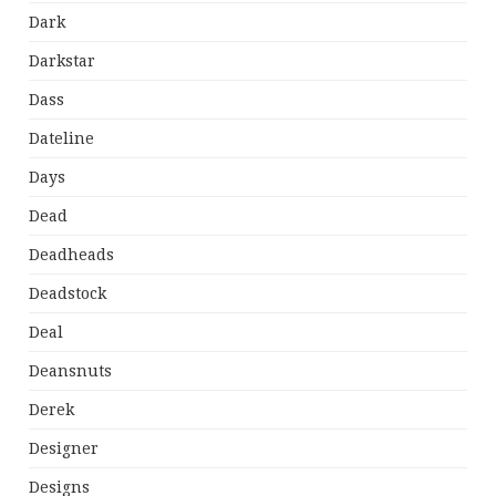
Dark
Darkstar
Dass
Dateline
Days
Dead
Deadheads
Deadstock
Deal
Deansnuts
Derek
Designer
Designs