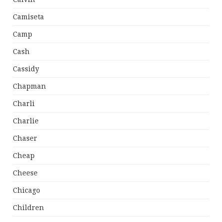
Camiseta
Camp
Cash
Cassidy
Chapman
Charli
Charlie
Chaser
Cheap
Cheese
Chicago
Children