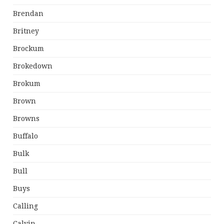
Brendan
Britney
Brockum
Brokedown
Brokum
Brown
Browns
Buffalo
Bulk
Bull
Buys
Calling
Calvin