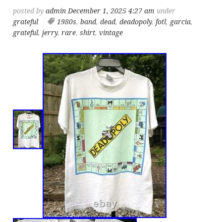
posted by
admin
December 1, 2025 4:27 am
under
grateful
1980s
,
band
,
dead
,
deadopoly
,
fotl
,
garcia
,
grateful
,
jerry
,
rare
,
shirt
,
vintage