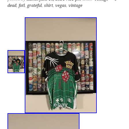
dead
,
fotl
,
grateful
,
shirt
,
vegas
,
vintage