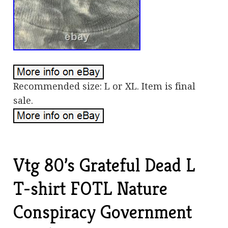
Recommended size: L or XL. Item is final
sale.
Vtg 80’s Grateful Dead L
T-shirt FOTL Nature
Conspiracy Government