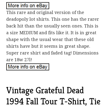
This rare and original version of the
deadopoly lot shirts. This one has the rarer
back hit than the usually seen ones. This is
a size MEDIUM and fits like it. It is in great
shape with the usual wear that these old
shirts have but it seems in great shape.
Super rare shirt and faded tag! Dimensions
are 18w 27l!
Vintage Grateful Dead
1994 Fall Tour T-Shirt, Tie