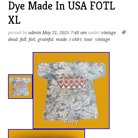
Dye Made In USA FOTL
XL
posted by
admin
May 21, 2025 7:48 am
under
vintage
dead
,
fall
,
fotl
,
grateful
,
made
,
t-shirt
,
tour
,
vintage