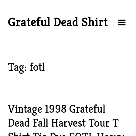
Grateful Dead Shirt
Tag: fotl
Vintage 1998 Grateful
Dead Fall Harvest Tour T