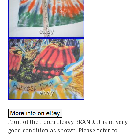
Fruit of the Loom Heavy BRAND. It is in very
good condition as shown. Please refer to