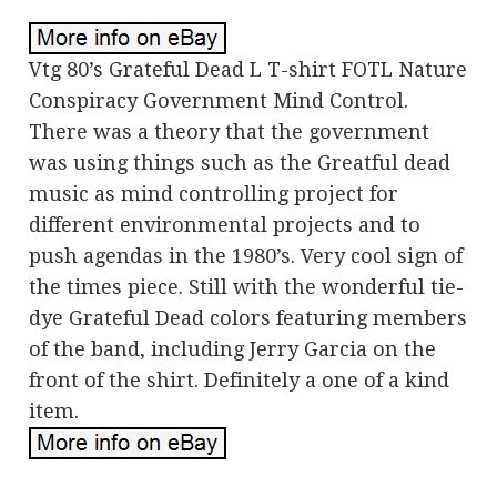
Vtg 80’s Grateful Dead L T-shirt FOTL Nature
Conspiracy Government Mind Control.
There was a theory that the government
was using things such as the Greatful dead
music as mind controlling project for
different environmental projects and to
push agendas in the 1980’s. Very cool sign of
the times piece. Still with the wonderful tie-
dye Grateful Dead colors featuring members
of the band, including Jerry Garcia on the
front of the shirt. Definitely a one of a kind
item.