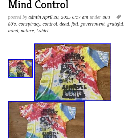
Mind Control
posted by
admin
April 20, 2025 6:17 am
under
80's
80's
,
conspiracy
,
control
,
dead
,
fotl
,
government
,
grateful
,
mind
,
nature
,
t-shirt