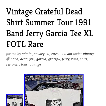
Vintage Grateful Dead
Shirt Summer Tour 1991
Band Jerry Garcia Tee XL
FOTL Rare
posted by
admin
January 20, 2025 3:00 am
under
vintage
band
,
dead
,
fotl
,
garcia
,
grateful
,
jerry
,
rare
,
shirt
,
summer
,
tour
,
vintage