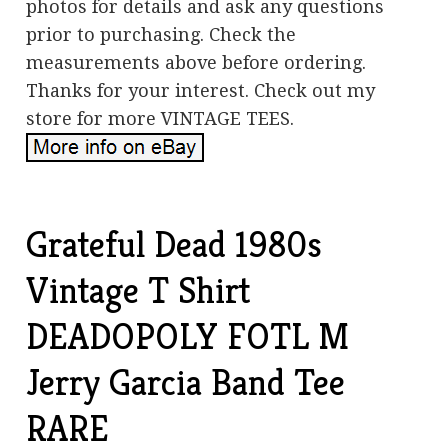
photos for details and ask any questions
prior to purchasing. Check the
measurements above before ordering.
Thanks for your interest. Check out my
store for more VINTAGE TEES.
Grateful Dead 1980s
Vintage T Shirt
DEADOPOLY FOTL M
Jerry Garcia Band Tee
RARE