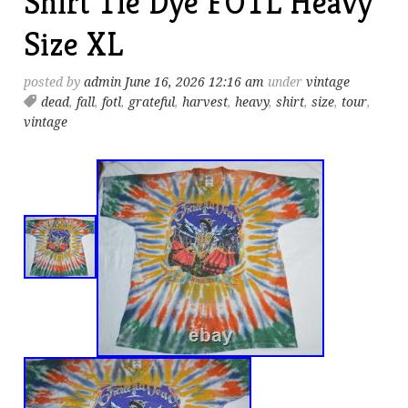
Shirt Tie Dye FOTL Heavy
Size XL
posted by
admin
June 16, 2026 12:16 am
under
vintage
dead
,
fall
,
fotl
,
grateful
,
harvest
,
heavy
,
shirt
,
size
,
tour
,
vintage