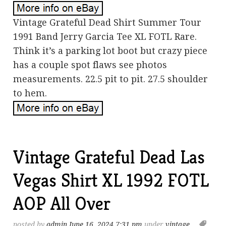
Vintage Grateful Dead Shirt Summer Tour
1991 Band Jerry Garcia Tee XL FOTL Rare.
Think it’s a parking lot boot but crazy piece
has a couple spot flaws see photos
measurements. 22.5 pit to pit. 27.5 shoulder
to hem.
Vintage Grateful Dead Las
Vegas Shirt XL 1992 FOTL
AOP All Over
posted by
admin
June 16, 2024 7:31 pm
under
vintage