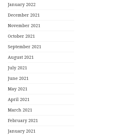
January 2022
December 2021
November 2021
October 2021
September 2021
August 2021
July 2021
June 2021
May 2021
April 2021
March 2021
February 2021
January 2021