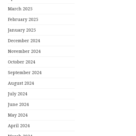
March 2025
February 2025
January 2025
December 2024
November 2024
October 2024
September 2024
August 2024
July 2024
June 2024
May 2024
April 2024