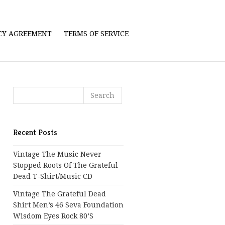
ICY AGREEMENT
TERMS OF SERVICE
Recent Posts
Vintage The Music Never
Stopped Roots Of The Grateful
Dead T-Shirt/Music CD
Vintage The Grateful Dead
Shirt Men’s 46 Seva Foundation
Wisdom Eyes Rock 80’s