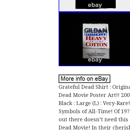
Grateful Dead Shirt : Origin
Dead Movie Poster Art!! 2004
Black : Large (L) : Very-Rare
Symbols of All-Time! Of 19
out there doesn’t need this 
Dead Movie! In their cheris