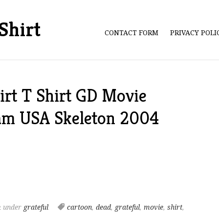
Shirt
CONTACT FORM
PRIVACY POL
irt T Shirt GD Movie
am USA Skeleton 2004
m
under
grateful
cartoon
,
dead
,
grateful
,
movie
,
shirt
,