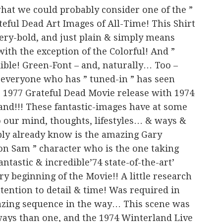
 what we could probably consider one of the ”
teful Dead Art Images of All-Time! This Shirt
, very-bold, and just plain & simply means
 with the exception of the Colorful! And ”
dible! Green-Font – and, naturally… Too –
 everyone who has ” tuned-in ” has seen
 ” 1977 Grateful Dead Movie release with 1974
land!!! These fantastic-images have at some
o our mind, thoughts, lifestyles… & ways &
bly already know is the amazing Gary
on Sam ” character who is the one taking
antastic & incredible’74 state-of-the-art’
y beginning of the Movie!! A little research
ention to detail & time! Was required in
azing sequence in the way… This scene was
ways than one, and the 1974 Winterland Live