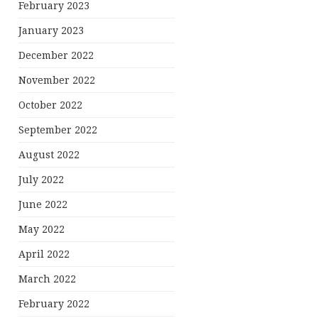
February 2023
January 2023
December 2022
November 2022
October 2022
September 2022
August 2022
July 2022
June 2022
May 2022
April 2022
March 2022
February 2022