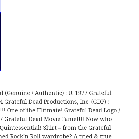
al (Genuine / Authentic) : U. 1977 Grateful
 Grateful Dead Productions, Inc. (GDP) :
!!!! One of the Ultimate! Grateful Dead Logo /
77 Grateful Dead Movie Fame!!!! Now who
Quintessential! Shirt – from the Grateful
hed Rock’n Roll wardrobe? A tried & true