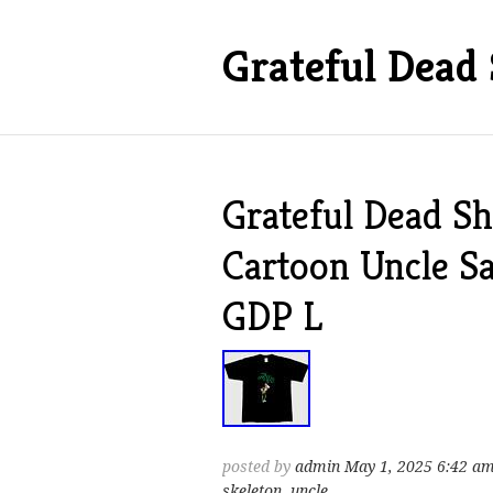
Grateful Dead 
Grateful Dead Sh
Cartoon Uncle S
GDP L
posted by
admin
May 1, 2025 6:42 a
skeleton
,
uncle