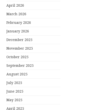
April 2026
March 2026
February 2026
January 2026
December 2025
November 2025
October 2025
September 2025
August 2025
July 2025
June 2025
May 2025
April 2025