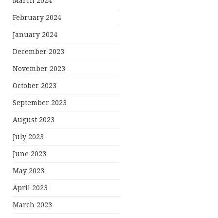
March 2024
February 2024
January 2024
December 2023
November 2023
October 2023
September 2023
August 2023
July 2023
June 2023
May 2023
April 2023
March 2023