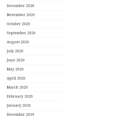
December 2020
November 2020
October 2020
September 2020
August 2020
July 2020
June 2020
May 2020
April 2020
March 2020
February 2020
January 2020
December 2019