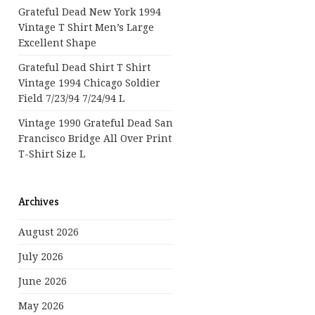
Grateful Dead New York 1994
Vintage T Shirt Men’s Large
Excellent Shape
Grateful Dead Shirt T Shirt
Vintage 1994 Chicago Soldier
Field 7/23/94 7/24/94 L
Vintage 1990 Grateful Dead San
Francisco Bridge All Over Print
T-Shirt Size L
Archives
August 2026
July 2026
June 2026
May 2026