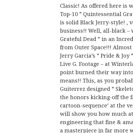
Classic! As offered here is
Top-10 ” Quintessential Gra
is solid Black Jerry-style! 
business!! Well, all-black –
Grateful Dead ” in an Incre
from Outer Space!!! Almost
Jerry Garcia’s ” Pride & Joy
Live G. Footage – at Winter
point burned their way int
means!! This, as you proba
Guiterrez designed ” Skelet
the honors kicking-off the f
cartoon-sequence’ at the ver
will show you how much att
engineering that fine & am
a masterpiece in far more 