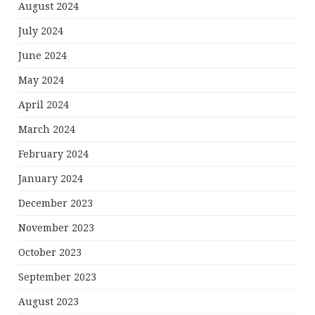
August 2024
July 2024
June 2024
May 2024
April 2024
March 2024
February 2024
January 2024
December 2023
November 2023
October 2023
September 2023
August 2023