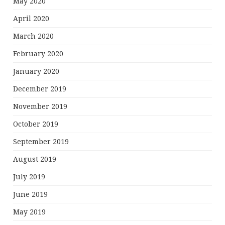
May 2020
April 2020
March 2020
February 2020
January 2020
December 2019
November 2019
October 2019
September 2019
August 2019
July 2019
June 2019
May 2019