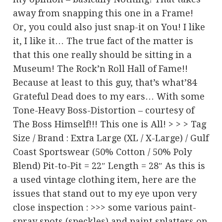
away from snapping this one in a Frame!
Or, you could also just snap-it on You! I like
it, I like it… The true fact of the matter is
that this one really should be sitting in a
Museum! The Rock’n Roll Hall of Fame!!
Because at least to this guy, that’s what’84
Grateful Dead does to my ears… With some
Tone-Heavy Boss-Distortion – courtesy of
The Boss Himself!!! This one is All! > > > Tag
Size / Brand : Extra Large (XL / X-Large) / Gulf
Coast Sportswear (50% Cotton / 50% Poly
Blend) Pit-to-Pit = 22″ Length = 28″ As this is
a used vintage clothing item, here are the
issues that stand out to my eye upon very
close inspection : >>> some various paint-
spray spots (speckles) and paint splatters on