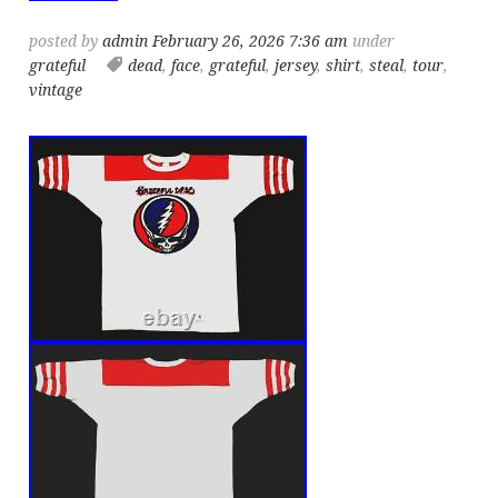
posted by
admin
February 26, 2026 7:36 am
under
grateful
dead
,
face
,
grateful
,
jersey
,
shirt
,
steal
,
tour
,
vintage