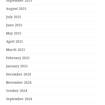
September 2025
August 2025
July 2025
June 2025
May 2025
April 2025
March 2025
February 2025
January 2025
December 2024
November 2024
October 2024
September 2024