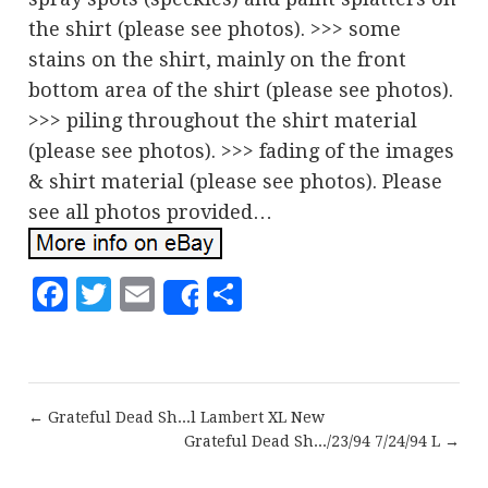
the shirt (please see photos). >>> some
stains on the shirt, mainly on the front
bottom area of the shirt (please see photos).
>>> piling throughout the shirt material
(please see photos). >>> fading of the images
& shirt material (please see photos). Please
see all photos provided…
Facebook
Twitter
Email
Share
Share
← Grateful Dead Sh...l Lambert XL New
Grateful Dead Sh.../23/94 7/24/94 L →