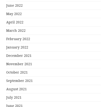
June 2022
May 2022
April 2022
March 2022
February 2022
January 2022
December 2021
November 2021
October 2021
September 2021
August 2021
July 2021
June 2021