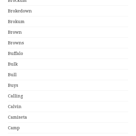
Brockum
Brokedown
Brokum
Brown
Browns
Buffalo
Bulk
Bull
Buys
Calling
Calvin
Camiseta
Camp