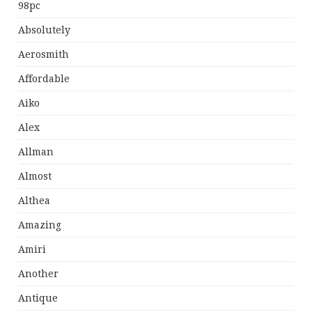
98pc
Absolutely
Aerosmith
Affordable
Aiko
Alex
Allman
Almost
Althea
Amazing
Amiri
Another
Antique