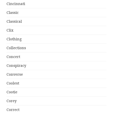
Cincinnati
Classic
Classical
Clix
Clothing
Collections
Concert
Conspiracy
Converse
Coolest
Cootie
Corey
Correct