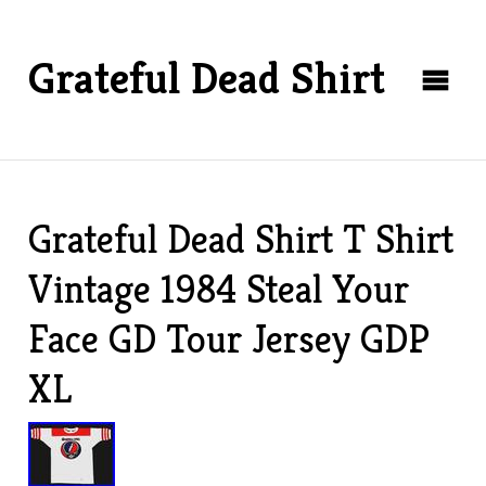
Grateful Dead Shirt
Grateful Dead Shirt T Shirt
Vintage 1984 Steal Your
Face GD Tour Jersey GDP
XL