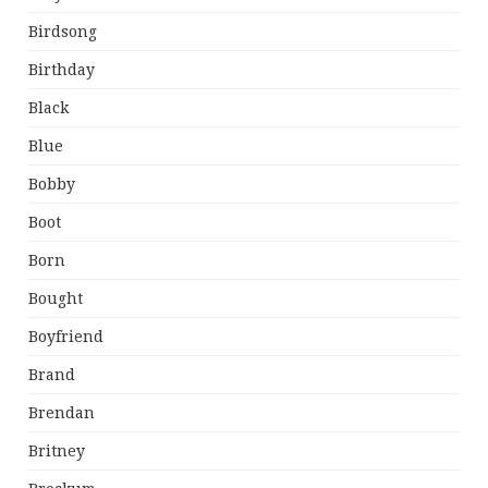
Birdsong
Birthday
Black
Blue
Bobby
Boot
Born
Bought
Boyfriend
Brand
Brendan
Britney