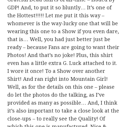
GDP! And, to put it so bluntly… It’s one of
the Hottest!!!!! Let me put it this way –
whomever is the way-lucky one that will be
wearing this one to a Show if you even dare,
that is… Well, you had just better just be
ready – because Fans are going to want their
Photos! And that’s no joke! Plus, this shirt
even has a little extra G. Luck attached to it.
I wore it once! To a Show over another
Shirt! And ran right into Mountain Girl!
Well, as for the details on this one – please
do let the photos do the talking, as I’ve
provided as many as possible… And, I think
it’s also important to take a close look at the
close-ups – to really see the Quality! Of
which this one is manufactured. Nice &