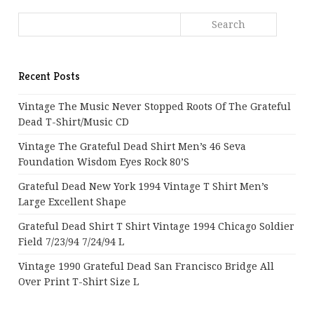
Recent Posts
Vintage The Music Never Stopped Roots Of The Grateful
Dead T-Shirt/Music CD
Vintage The Grateful Dead Shirt Men’s 46 Seva
Foundation Wisdom Eyes Rock 80’s
Grateful Dead New York 1994 Vintage T Shirt Men’s
Large Excellent Shape
Grateful Dead Shirt T Shirt Vintage 1994 Chicago Soldier
Field 7/23/94 7/24/94 L
Vintage 1990 Grateful Dead San Francisco Bridge All
Over Print T-Shirt Size L