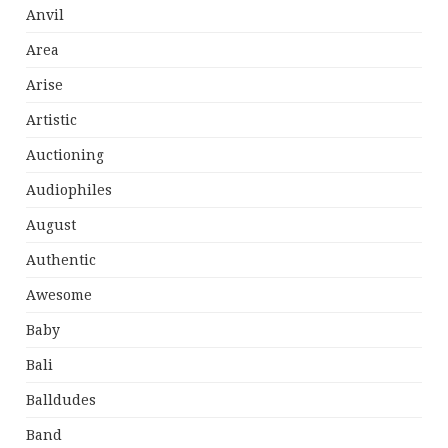
Anvil
Area
Arise
Artistic
Auctioning
Audiophiles
August
Authentic
Awesome
Baby
Bali
Balldudes
Band