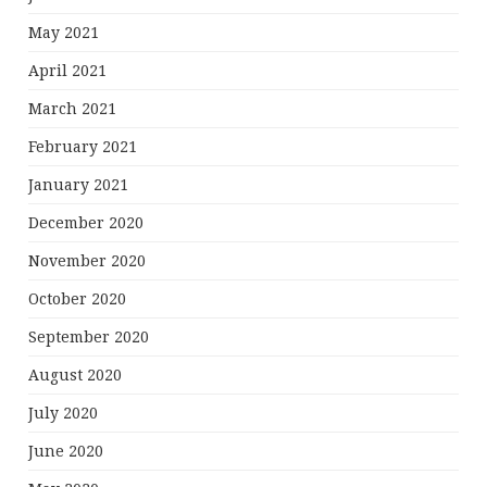
May 2021
April 2021
March 2021
February 2021
January 2021
December 2020
November 2020
October 2020
September 2020
August 2020
July 2020
June 2020