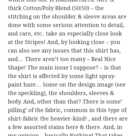
thick Cotton/Poly Blend (50/50) – the
stitching on the shoulder & sleeve areas are
done with some serious attention to detail,
and care, etc.. take an especially close look
at the Stripes! And, by looking close – you
can also see any issues that this shirt has,
and… There aren’t too many – Real Nice
Shape! The main issue I suppose? – is that
the shirt is affected by some light spray-
paint haze… Some on the design image (see
the speckling), the shoulders, sleeves &
body. And, other than that? There is some’
pilling’ of the fabric, common in this type of
shirt-fabric the heavier-kind! , and there are
a few assorted stains here & there. And, in
my opinion – basically Nothing! That takes