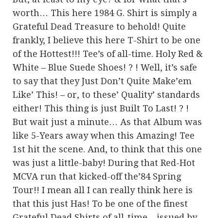
worth… This here 1984 G. Shirt is simply a
Grateful Dead Treasure to behold! Quite
frankly, I believe this here T-Shirt to be one
of the Hottest!!! Tee’s of all-time. Holy Red &
White – Blue Suede Shoes! ? ! Well, it’s safe
to say that they Just Don’t Quite Make’em
Like’ This! – or, to these’ Quality’ standards
either! This thing is just Built To Last! ? !
But wait just a minute… As that Album was
like 5-Years away when this Amazing! Tee
1st hit the scene. And, to think that this one
was just a little-baby! During that Red-Hot
MCVA run that kicked-off the’84 Spring
Tour!! I mean all I can really think here is
that this just Has! To be one of the finest
Grateful Dead Shirts of all-time – issued by