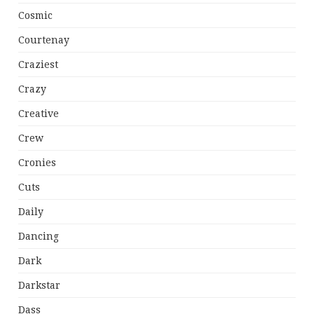
Cosmic
Courtenay
Craziest
Crazy
Creative
Crew
Cronies
Cuts
Daily
Dancing
Dark
Darkstar
Dass