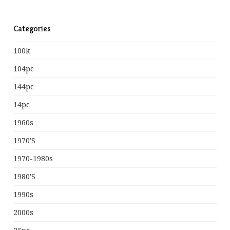
Categories
100k
104pc
144pc
14pc
1960s
1970's
1970-1980s
1980's
1990s
2000s