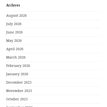
Archives
August 2026
July 2026
June 2026
May 2026
April 2026
March 2026
February 2026
January 2026
December 2025
November 2025
October 2025