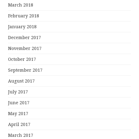
March 2018
February 2018
January 2018
December 2017
November 2017
October 2017
September 2017
August 2017
July 2017
June 2017
May 2017
April 2017
March 2017