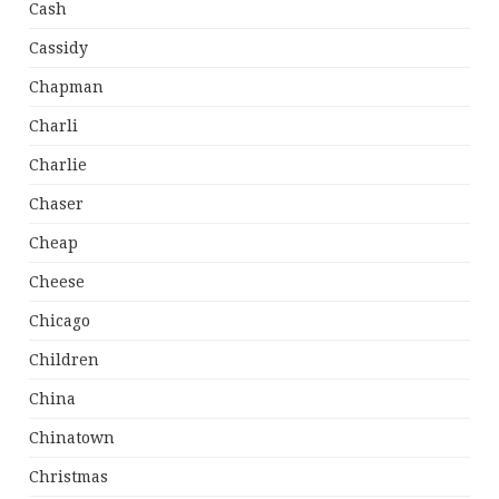
Cash
Cassidy
Chapman
Charli
Charlie
Chaser
Cheap
Cheese
Chicago
Children
China
Chinatown
Christmas