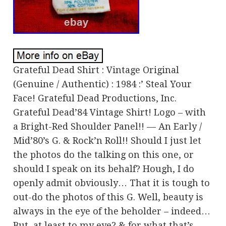
Grateful Dead Shirt : Vintage Original
(Genuine / Authentic) : 1984 :’ Steal Your
Face! Grateful Dead Productions, Inc.
Grateful Dead’84 Vintage Shirt! Logo – with
a Bright-Red Shoulder Panel!! — An Early /
Mid’80’s G. & Rock’n Roll!! Should I just let
the photos do the talking on this one, or
should I speak on its behalf? Hough, I do
openly admit obviously… That it is tough to
out-do the photos of this G. Well, beauty is
always in the eye of the beholder – indeed…
But, at least to my eye? & for what that’s