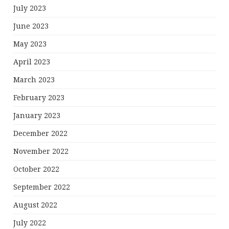
July 2023
June 2023
May 2023
April 2023
March 2023
February 2023
January 2023
December 2022
November 2022
October 2022
September 2022
August 2022
July 2022