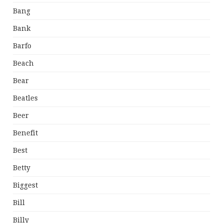
Bang
Bank
Barfo
Beach
Bear
Beatles
Beer
Benefit
Best
Betty
Biggest
Bill
Billy