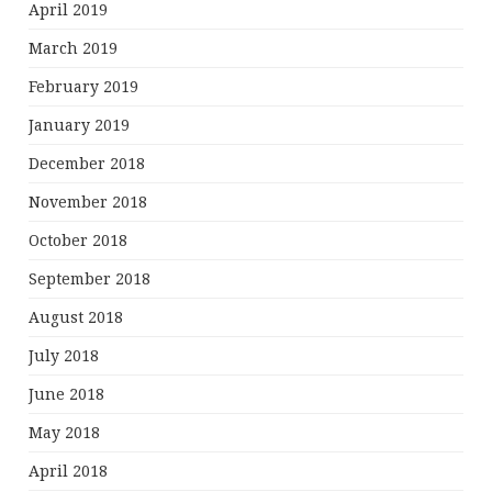
April 2019
March 2019
February 2019
January 2019
December 2018
November 2018
October 2018
September 2018
August 2018
July 2018
June 2018
May 2018
April 2018