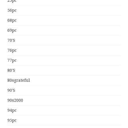
25pc
56pc
68pc
69pc
70's
76pc
77pc
80's
80sgrateful
90's
90s2000
94pc
95pc