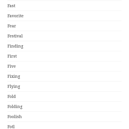
Fast
Favorite
Fear
Festival
Finding
First
Five
Fixing
Flying
Fold
Folding
Foolish
Fotl