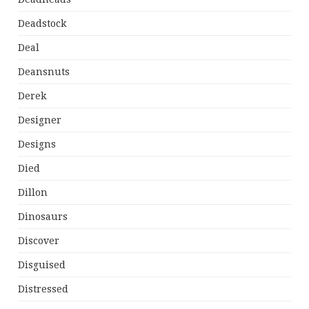
Deadstock
Deal
Deansnuts
Derek
Designer
Designs
Died
Dillon
Dinosaurs
Discover
Disguised
Distressed