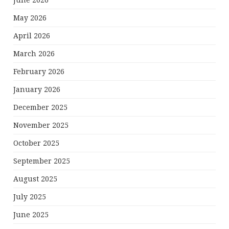
June 2026
May 2026
April 2026
March 2026
February 2026
January 2026
December 2025
November 2025
October 2025
September 2025
August 2025
July 2025
June 2025