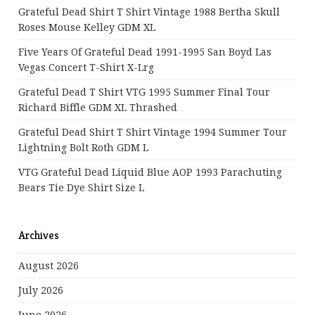
Grateful Dead Shirt T Shirt Vintage 1988 Bertha Skull
Roses Mouse Kelley GDM XL
Five Years Of Grateful Dead 1991-1995 San Boyd Las
Vegas Concert T-Shirt X-Lrg
Grateful Dead T Shirt VTG 1995 Summer Final Tour
Richard Biffle GDM XL Thrashed
Grateful Dead Shirt T Shirt Vintage 1994 Summer Tour
Lightning Bolt Roth GDM L
VTG Grateful Dead Liquid Blue AOP 1993 Parachuting
Bears Tie Dye Shirt Size L
Archives
August 2026
July 2026