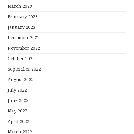
March 2023
February 2023
January 2023
December 2022
November 2022
October 2022
September 2022
August 2022
July 2022
June 2022
May 2022
April 2022
March 2022