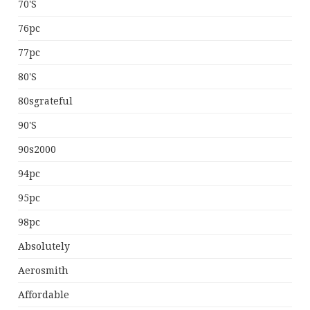
70's
76pc
77pc
80's
80sgrateful
90's
90s2000
94pc
95pc
98pc
Absolutely
Aerosmith
Affordable