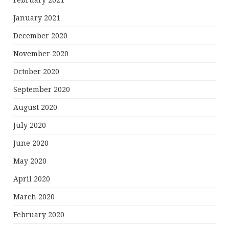
February 2021
January 2021
December 2020
November 2020
October 2020
September 2020
August 2020
July 2020
June 2020
May 2020
April 2020
March 2020
February 2020