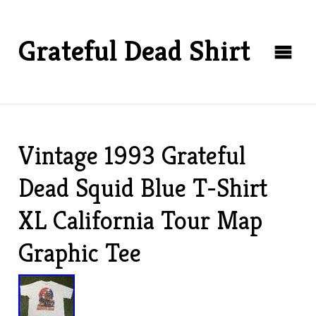
Grateful Dead Shirt
Vintage 1993 Grateful
Dead Squid Blue T-Shirt
XL California Tour Map
Graphic Tee