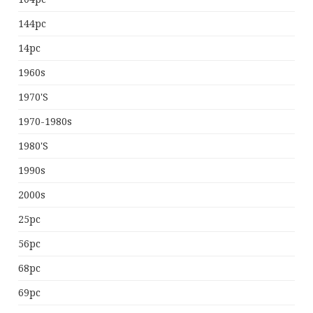
144pc
14pc
1960s
1970's
1970-1980s
1980's
1990s
2000s
25pc
56pc
68pc
69pc