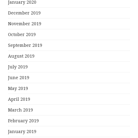
January 2020
December 2019
November 2019
October 2019
September 2019
August 2019
July 2019
June 2019
May 2019
April 2019
March 2019
February 2019
January 2019