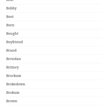
Bobby
Boot
Born
Bought
Boyfriend
Brand
Brendan
Britney
Brockum
Brokedown
Brokum
Brown