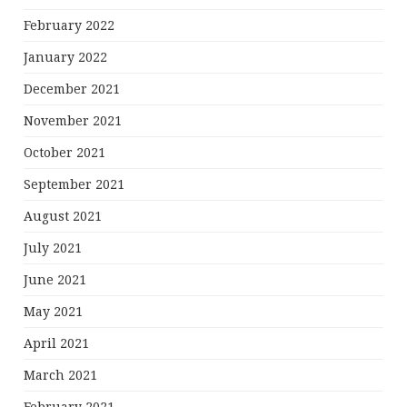
February 2022
January 2022
December 2021
November 2021
October 2021
September 2021
August 2021
July 2021
June 2021
May 2021
April 2021
March 2021