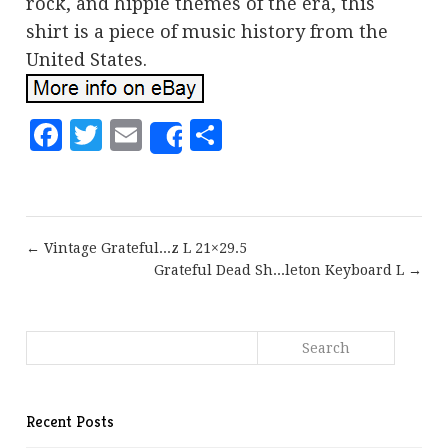
rock, and hippie themes of the era, this
shirt is a piece of music history from the
United States.
Facebook
Twitter
Email
Share
Share
← Vintage Grateful...z L 21×29.5
Grateful Dead Sh...leton Keyboard L →
Recent Posts