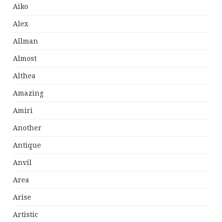
Aiko
Alex
Allman
Almost
Althea
Amazing
Amiri
Another
Antique
Anvil
Area
Arise
Artistic