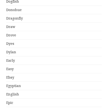
Dogfish
Donohue
Dragonfly
Draw
Drove
Dyes
Dylan
Early
Easy
Ebay
Egyptian
English
Epic