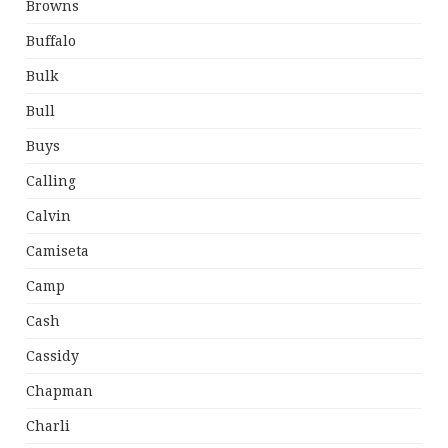
Browns
Buffalo
Bulk
Bull
Buys
Calling
Calvin
Camiseta
Camp
Cash
Cassidy
Chapman
Charli