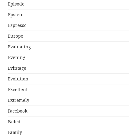
Episode
Epstein
Espresso
Europe
Evaluating
Evening
Evintage
Evolution
Excellent
Extremely
Facebook
Faded
Family