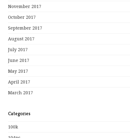
November 2017
October 2017
September 2017
August 2017
July 2017
June 2017
May 2017
April 2017
March 2017
Categories
100k
104pc