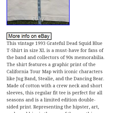
This vintage 1993 Grateful Dead Squid Blue
T-Shirt in size XL is a must-have for fans of
the band and collectors of 90s memorabilia.
The shirt features a graphic print of the
California Tour Map with iconic characters
like Jug Band, Stealie, and the Dancing Bear.
Made of cotton with a crew neck and short
sleeves, this regular fit tee is perfect for all
seasons and is a limited edition double-
sided print. Representing the hipster, art,