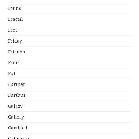
Found
Fractal
Free
Friday
Friends
Fruit
Full
Further
Furthur
Galaxy
Gallery
Gambled
Gathering