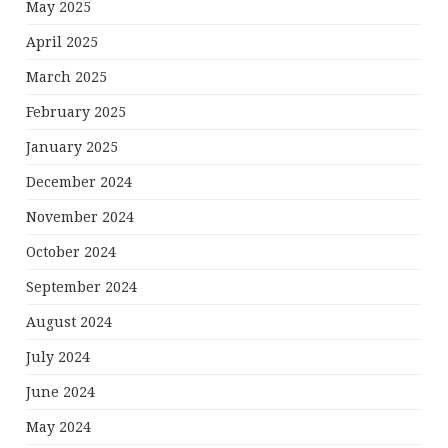
May 2025
April 2025
March 2025
February 2025
January 2025
December 2024
November 2024
October 2024
September 2024
August 2024
July 2024
June 2024
May 2024