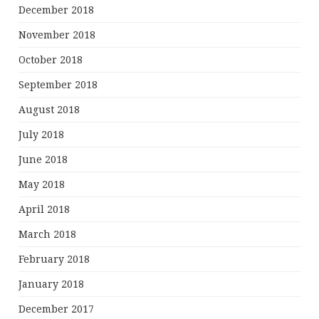
December 2018
November 2018
October 2018
September 2018
August 2018
July 2018
June 2018
May 2018
April 2018
March 2018
February 2018
January 2018
December 2017