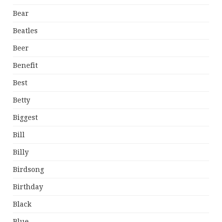
Bear
Beatles
Beer
Benefit
Best
Betty
Biggest
Bill
Billy
Birdsong
Birthday
Black
Blue