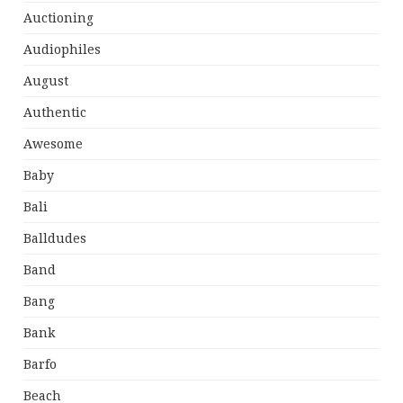
Auctioning
Audiophiles
August
Authentic
Awesome
Baby
Bali
Balldudes
Band
Bang
Bank
Barfo
Beach