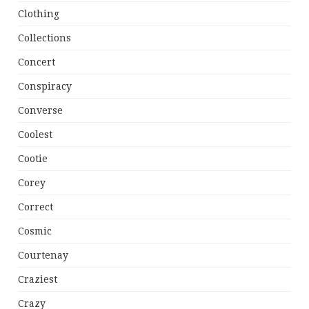
Clothing
Collections
Concert
Conspiracy
Converse
Coolest
Cootie
Corey
Correct
Cosmic
Courtenay
Craziest
Crazy