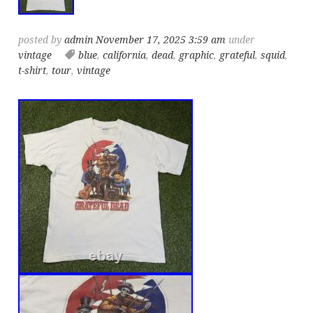
posted by
admin
November 17, 2025 3:59 am
under
vintage
blue
,
california
,
dead
,
graphic
,
grateful
,
squid
,
t-shirt
,
tour
,
vintage