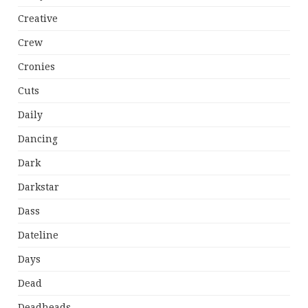
Creative
Crew
Cronies
Cuts
Daily
Dancing
Dark
Darkstar
Dass
Dateline
Days
Dead
Deadheads