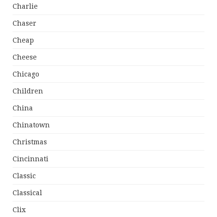
Charlie
Chaser
Cheap
Cheese
Chicago
Children
China
Chinatown
Christmas
Cincinnati
Classic
Classical
Clix