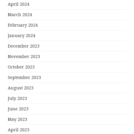
April 2024
March 2024
February 2024
January 2024
December 2023
November 2023
October 2023
September 2023
August 2023
July 2023
June 2023
May 2023
April 2023