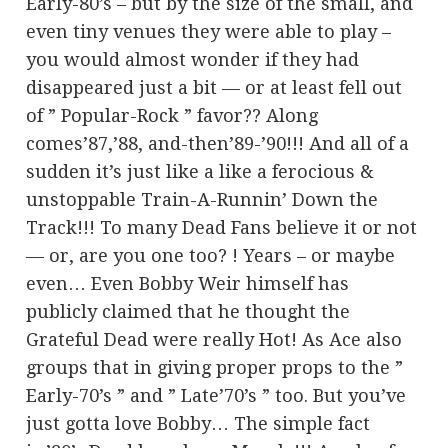
Early-80’s – but by the size of the small, and
even tiny venues they were able to play –
you would almost wonder if they had
disappeared just a bit — or at least fell out
of ” Popular-Rock ” favor?? Along
comes’87,’88, and-then’89-’90!!! And all of a
sudden it’s just like a like a ferocious &
unstoppable Train-A-Runnin’ Down the
Track!!! To many Dead Fans believe it or not
— or, are you one too? ! Years – or maybe
even… Even Bobby Weir himself has
publicly claimed that he thought the
Grateful Dead were really Hot! As Ace also
groups that in giving proper props to the ”
Early-70’s ” and ” Late’70’s ” too. But you’ve
just gotta love Bobby… The simple fact