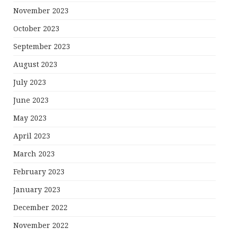
November 2023
October 2023
September 2023
August 2023
July 2023
June 2023
May 2023
April 2023
March 2023
February 2023
January 2023
December 2022
November 2022