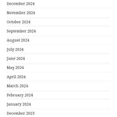
December 2024
November 2024
October 2024
September 2024
August 2024
July 2024
June 2024
May 2024
April 2024
March 2024
February 2024
January 2024
December 2023