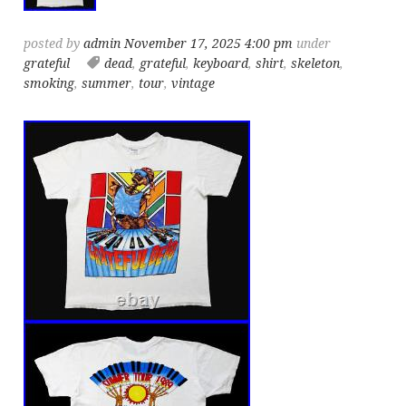
posted by
admin
November 17, 2025 4:00 pm
under
grateful
dead
,
grateful
,
keyboard
,
shirt
,
skeleton
,
smoking
,
summer
,
tour
,
vintage