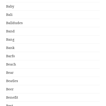
Baby
Bali
Balldudes
Band
Bang
Bank
Barfo
Beach
Bear
Beatles
Beer
Benefit
Best