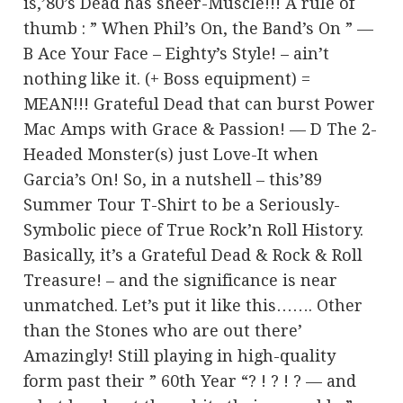
is,’80’s Dead has sheer-Muscle!!! A rule of
thumb : ” When Phil’s On, the Band’s On ” —
B Ace Your Face – Eighty’s Style! – ain’t
nothing like it. (+ Boss equipment) =
MEAN!!! Grateful Dead that can burst Power
Mac Amps with Grace & Passion! — D The 2-
Headed Monster(s) just Love-It when
Garcia’s On! So, in a nutshell – this’89
Summer Tour T-Shirt to be a Seriously-
Symbolic piece of True Rock’n Roll History.
Basically, it’s a Grateful Dead & Rock & Roll
Treasure! – and the significance is near
unmatched. Let’s put it like this……. Other
than the Stones who are out there’
Amazingly! Still playing in high-quality
form past their ” 60th Year “? ! ? ! ? — and