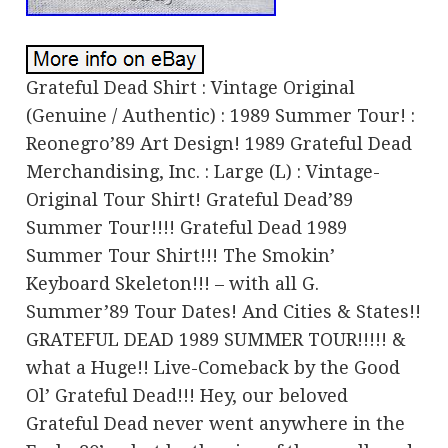
Grateful Dead Shirt : Vintage Original
(Genuine / Authentic) : 1989 Summer Tour! :
Reonegro’89 Art Design! 1989 Grateful Dead
Merchandising, Inc. : Large (L) : Vintage-
Original Tour Shirt! Grateful Dead’89
Summer Tour!!!! Grateful Dead 1989
Summer Tour Shirt!!! The Smokin’
Keyboard Skeleton!!! – with all G.
Summer’89 Tour Dates! And Cities & States!!
GRATEFUL DEAD 1989 SUMMER TOUR!!!!! &
what a Huge!! Live-Comeback by the Good
Ol’ Grateful Dead!!! Hey, our beloved
Grateful Dead never went anywhere in the