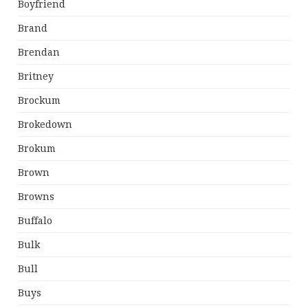
Boyfriend
Brand
Brendan
Britney
Brockum
Brokedown
Brokum
Brown
Browns
Buffalo
Bulk
Bull
Buys