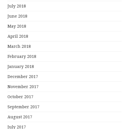
July 2018
June 2018
May 2018
April 2018
March 2018
February 2018
January 2018
December 2017
November 2017
October 2017
September 2017
August 2017
July 2017