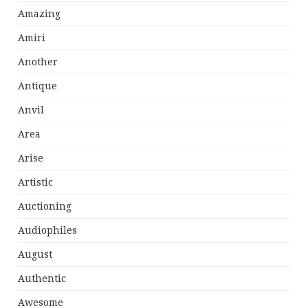
Amazing
Amiri
Another
Antique
Anvil
Area
Arise
Artistic
Auctioning
Audiophiles
August
Authentic
Awesome