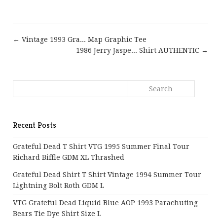
← Vintage 1993 Gra... Map Graphic Tee
1986 Jerry Jaspe... Shirt AUTHENTIC →
Recent Posts
Grateful Dead T Shirt VTG 1995 Summer Final Tour
Richard Biffle GDM XL Thrashed
Grateful Dead Shirt T Shirt Vintage 1994 Summer Tour
Lightning Bolt Roth GDM L
VTG Grateful Dead Liquid Blue AOP 1993 Parachuting
Bears Tie Dye Shirt Size L