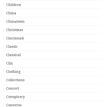
Children
China
Chinatown
Christmas
Cincinnati
Classic
Classical
Clix
Clothing
Collections
Concert
Conspiracy
Converse