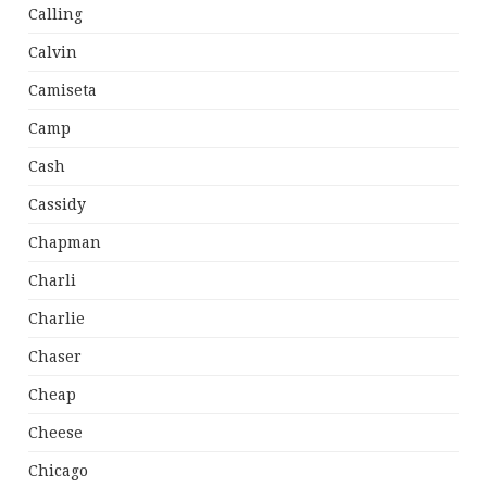
Calling
Calvin
Camiseta
Camp
Cash
Cassidy
Chapman
Charli
Charlie
Chaser
Cheap
Cheese
Chicago