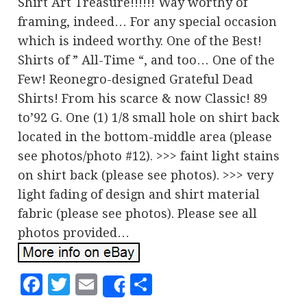
Shirt Art Treasure!!!!!! Way worthy of
framing, indeed… For any special occasion
which is indeed worthy. One of the Best!
Shirts of ” All-Time “, and too… One of the
Few! Reonegro-designed Grateful Dead
Shirts! From his scarce & now Classic! 89
to’92 G. One (1) 1/8 small hole on shirt back
located in the bottom-middle area (please
see photos/photo #12). >>> faint light stains
on shirt back (please see photos). >>> very
light fading of design and shirt material
fabric (please see photos). Please see all
photos provided…
Facebook
Twitter
Email
Share
Share