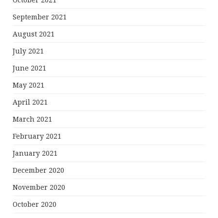
October 2021
September 2021
August 2021
July 2021
June 2021
May 2021
April 2021
March 2021
February 2021
January 2021
December 2020
November 2020
October 2020