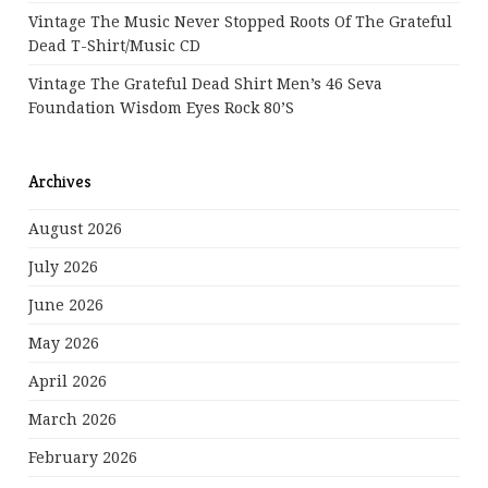
Vintage The Music Never Stopped Roots Of The Grateful
Dead T-Shirt/Music CD
Vintage The Grateful Dead Shirt Men’s 46 Seva
Foundation Wisdom Eyes Rock 80’s
Archives
August 2026
July 2026
June 2026
May 2026
April 2026
March 2026
February 2026