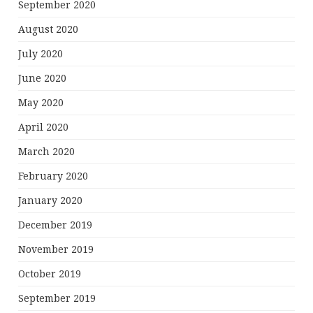
September 2020
August 2020
July 2020
June 2020
May 2020
April 2020
March 2020
February 2020
January 2020
December 2019
November 2019
October 2019
September 2019