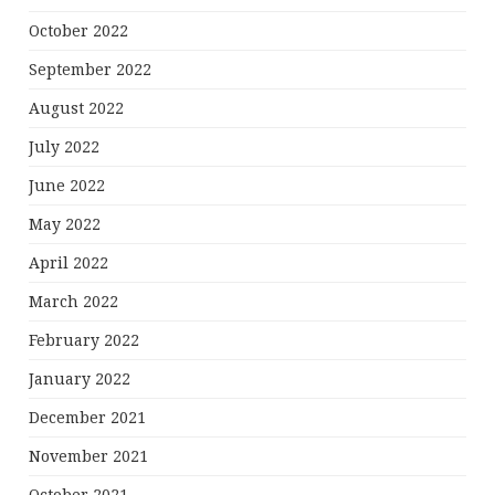
October 2022
September 2022
August 2022
July 2022
June 2022
May 2022
April 2022
March 2022
February 2022
January 2022
December 2021
November 2021