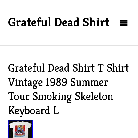
Grateful Dead Shirt
Grateful Dead Shirt T Shirt
Vintage 1989 Summer
Tour Smoking Skeleton
Keyboard L