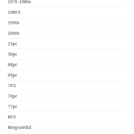
1970-1980s
1980's
1990s
2000s
25pc
56pc
68pc
69pc
70's
76pc
77pc
80's
80sgrateful