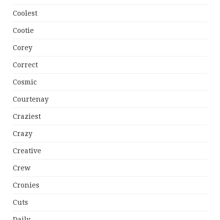
Coolest
Cootie
Corey
Correct
Cosmic
Courtenay
Craziest
Crazy
Creative
Crew
Cronies
Cuts
Daily