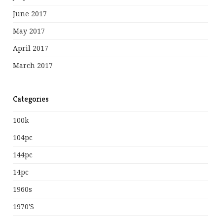
June 2017
May 2017
April 2017
March 2017
Categories
100k
104pc
144pc
14pc
1960s
1970's