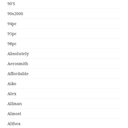
90's
90s2000
94pc
95pc
98pc
Absolutely
Aerosmith
Affordable
Aiko
Alex
Allman
Almost
Althea