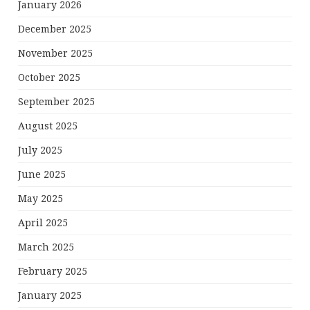
January 2026
December 2025
November 2025
October 2025
September 2025
August 2025
July 2025
June 2025
May 2025
April 2025
March 2025
February 2025
January 2025