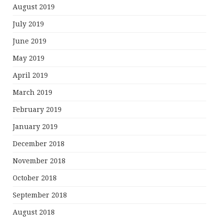
August 2019
July 2019
June 2019
May 2019
April 2019
March 2019
February 2019
January 2019
December 2018
November 2018
October 2018
September 2018
August 2018