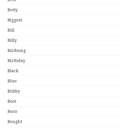
Betty
Biggest
Bill
Billy
Birdsong
Birthday
Black
Blue
Bobby
Boot
Born
Bought