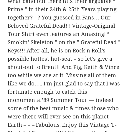
what band out there hits their arguable ”
Prime ” in their 24th & 25th Years playing
together? ! ? You guessed in Fans… Our
Beloved Grateful Dead!!! Vintage-Original
Tour Shirt even features an Amazing! ”
Smokin’ Skeleton ” on the ” Grateful Dead ”
Keys!!! After all, he is on Rock’n Roll’s
possible hottest hot-seat – so let’s give a
shout-out to Brent!! And Pig, Keith & Vince
too while we are at it. Missing all of them
like we do….. I’m just glad to say that I was
fortunate enough to catch this
monumental’89 Summer Tour — indeed
some of the best music & times those who
were there will ever see on this planet
Earth – – – Fabulous. Enjoy this Vintage T-